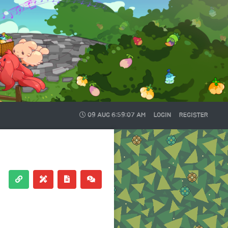
09 AUG
6:59:07 AM
LOGIN
REGISTER