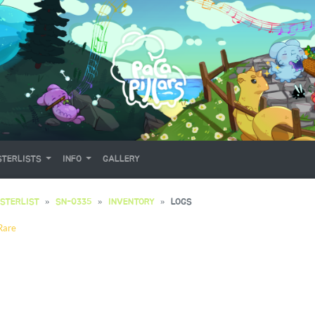
TERLISTS
INFO
GALLERY
STERLIST
SN-0335
INVENTORY
LOGS
Rare