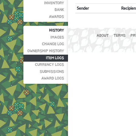
INVENTORY
Sender
Recipien
BANK
AWARDS
HISTORY
ABOUT
TERMS
PR
IMAGES
CHANGE LOG
OWNERSHIP HISTORY
ITEM LOGS
CURRENCY LOGS
SUBMISSIONS
AWARD LOGS