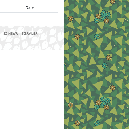
Date
NEWS
SALES