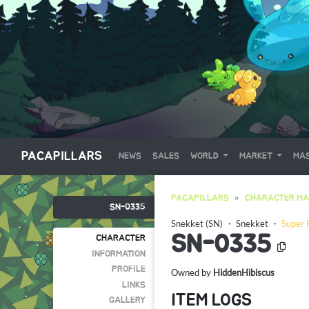
PACAPILLARS
NEWS
SALES
WORLD
MARKET
MAS
PACAPILLARS
CHARACTER MA
SN-0335
Snekket (SN)
・
Snekket
・
Super 
SN-0335
CHARACTER
INFORMATION
PROFILE
Owned by
HiddenHibiscus
LINKS
ITEM LOGS
GALLERY