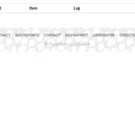
t
Item
Log
IVACY
BUG REPORTS
CONTACT
DEVIANTART
LOREKEEPER
CREDITS
© Pacapillars v2.1.0 2026