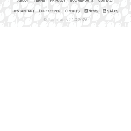
ABOUT
TERMS
PRIVACY
BUG REPORTS
CONTACT
DEVIANTART
LOREKEEPER
CREDITS
NEWS
SALES
© Pacapillars v2.1.0 2026