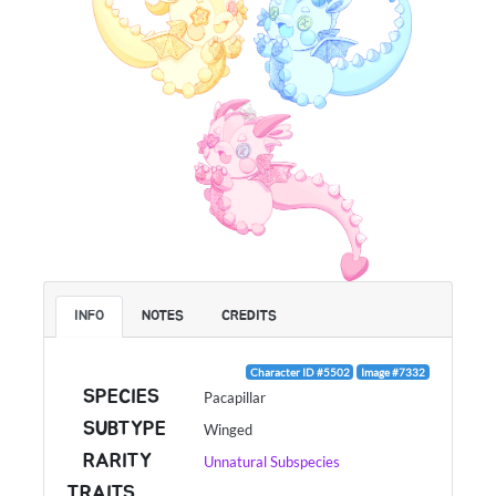
INFO
NOTES
CREDITS
Character ID #5502
Image #7332
SPECIES
Pacapillar
SUBTYPE
Winged
RARITY
Unnatural Subspecies
TRAITS