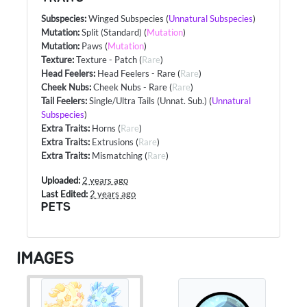
Subspecies
:
Winged Subspecies
(
Unnatural Subspecies
)
Mutation
:
Split (Standard)
(
Mutation
)
Mutation
:
Paws
(
Mutation
)
Texture
:
Texture - Patch
(
Rare
)
Head Feelers
:
Head Feelers - Rare
(
Rare
)
Cheek Nubs
:
Cheek Nubs - Rare
(
Rare
)
Tail Feelers
:
Single/Ultra Tails (Unnat. Sub.)
(
Unnatural
Subspecies
)
Extra Traits
:
Horns
(
Rare
)
Extra Traits
:
Extrusions
(
Rare
)
Extra Traits
:
Mismatching
(
Rare
)
Uploaded:
2 years ago
Last Edited:
2 years ago
PETS
IMAGES