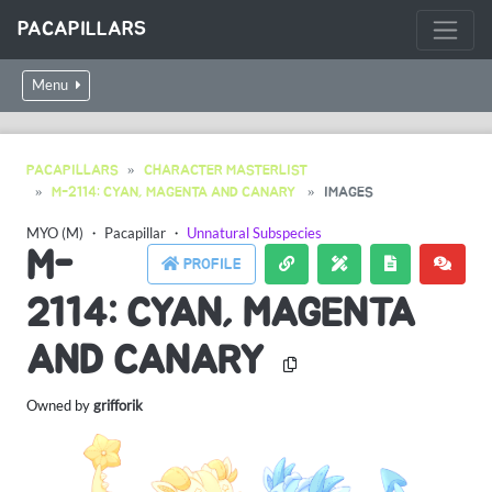
PACAPILLARS
Menu
PACAPILLARS
CHARACTER MASTERLIST
M-2114: CYAN, MAGENTA AND CANARY
IMAGES
MYO (M)
・
Pacapillar
・
Unnatural Subspecies
M-
PROFILE
2114: CYAN, MAGENTA
AND CANARY
Owned by
grifforik