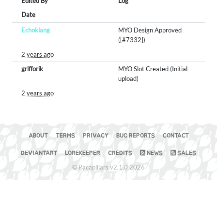
Edited By
Log
Date
Echoklang
MYO Design Approved
([#7332])
2 years ago
grifforik
MYO Slot Created (Initial
upload)
2 years ago
ABOUT
TERMS
PRIVACY
BUG REPORTS
CONTACT
DEVIANTART
LOREKEEPER
CREDITS
NEWS
SALES
© Pacapillars v2.1.0 2026