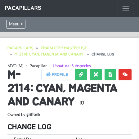
PACAPILLARS
Menu
PACAPILLARS
CHARACTER MASTERLIST
M-2114: CYAN, MAGENTA AND CANARY
CHANGE LOG
MYO (M)
・
Pacapillar
・
Unnatural Subspecies
M-
PROFILE
2114: CYAN, MAGENTA
AND CANARY
Owned by
grifforik
CHANGE LOG