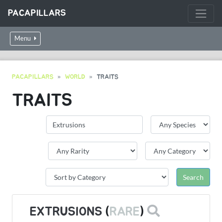
PACAPILLARS
Menu
PACAPILLARS
WORLD
TRAITS
TRAITS
EXTRUSIONS
(
RARE
)