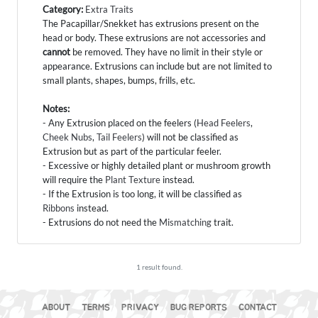
Category:
Extra Traits
The Pacapillar/Snekket has extrusions present on the
head or body. These extrusions are not accessories and
cannot
be removed. They have no limit in their style or
appearance. Extrusions can include but are not limited to
small plants, shapes, bumps, frills, etc.
Notes:
- Any Extrusion placed on the feelers (
Head Feelers
,
Cheek Nubs
,
Tail Feelers
) will not be classified as
Extrusion but as part of the particular feeler.
- Excessive or highly detailed plant or mushroom growth
will require the
Plant Texture
instead.
- If the Extrusion is too long, it will be classified as
Ribbons
instead.
- Extrusions do not need the
Mismatching
trait.
1 result found.
ABOUT
TERMS
PRIVACY
BUG REPORTS
CONTACT