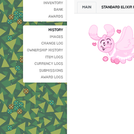
INVENTORY
MAIN
STANDARD ELIXIR
BANK
AWARDS
HISTORY
IMAGES
CHANGE LOG
OWNERSHIP HISTORY
ITEM LOGS
CURRENCY LOGS
SUBMISSIONS
AWARD LOGS