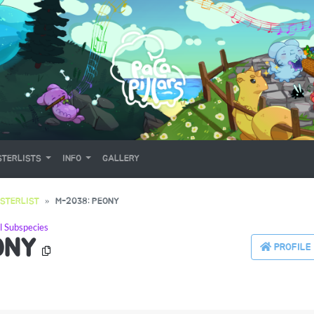
TERLISTS
INFO
GALLERY
STERLIST
M-2038: PEONY
l Subspecies
ONY
PROFILE