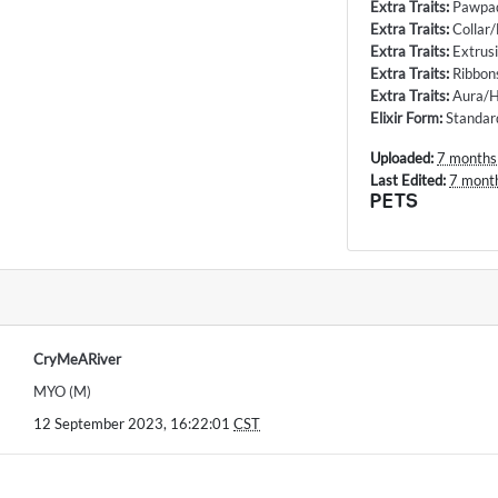
Extra Traits
:
Pawpa
Extra Traits
:
Collar
Extra Traits
:
Extrus
Extra Traits
:
Ribbon
Extra Traits
:
Aura/H
Elixir Form
:
Standar
Uploaded:
7 months
Last Edited:
7 mont
PETS
CryMeARiver
MYO (M)
12 September 2023, 16:22:01
CST