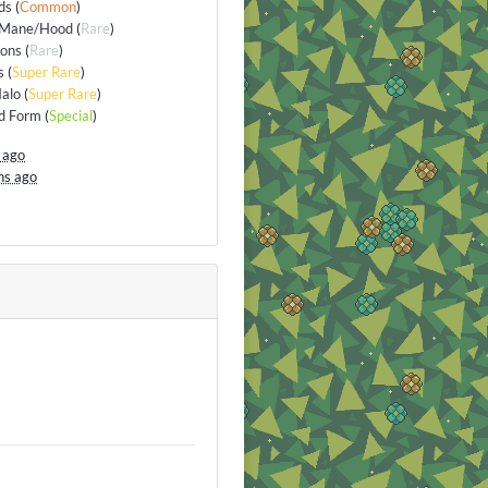
ds
(
Common
)
/Mane/Hood
(
Rare
)
ions
(
Rare
)
s
(
Super Rare
)
alo
(
Super Rare
)
d Form
(
Special
)
 ago
hs ago