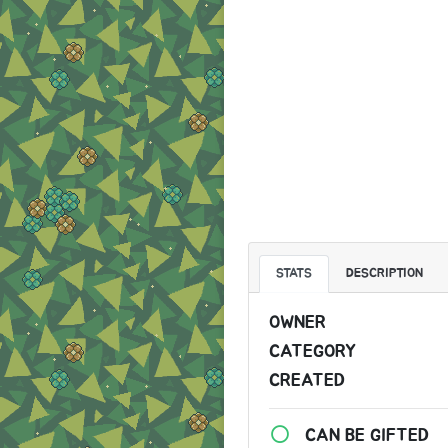
STATS
DESCRIPTION
OWNER
CATEGORY
CREATED
CAN BE GIFTED