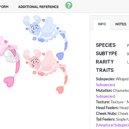
 FORM
ADDITIONAL REFERENCE
INFO
NOTES
SPECIES
P
SUBTYPE
RARITY
U
TRAITS
Subspecies
:
Winged 
Subspecies
)
Mutation
:
Chameleo
Subspecies
)
Texture
:
Texture - 
Head Feelers
:
Head
Cheek Nubs
:
Cheek
Tail Feelers
:
Single/U
(
Unnatural Subspeci