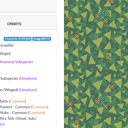
CREDITS
Character ID #5305
Image #8576
acapillar
Winged
nnatural Subspecies
Subspecies
(
Unnatural
n (Winged)
(
Unnatural
Matte
(
Common
)
 Feelers - Common
(
Common
)
 Nubs - Common
(
Common
)
ltra Tails (Unnat. Sub.)
es
)