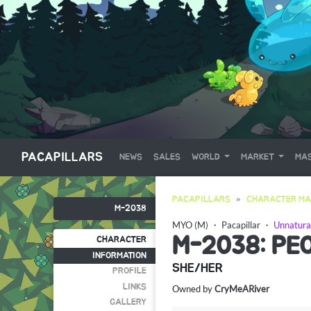
PACAPILLARS
NEWS
SALES
WORLD
MARKET
MAS
PACAPILLARS
CHARACTER MA
M-2038
MYO (M)
・
Pacapillar
・
Unnatura
M-2038: PE
CHARACTER
INFORMATION
SHE/HER
PROFILE
LINKS
Owned by
CryMeARiver
GALLERY