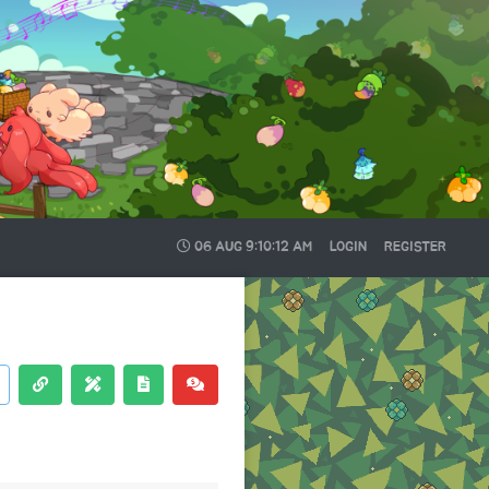
06 AUG
9:10:13 AM
LOGIN
REGISTER