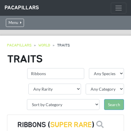
PACAPILLARS
Menu
PACAPILLARS
WORLD
TRAITS
TRAITS
RIBBONS
(
SUPER RARE
)