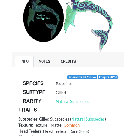
INFO
NOTES
CREDITS
Character ID #3896
Image #5393
SPECIES
Pacapillar
SUBTYPE
Gilled
RARITY
Natural Subspecies
TRAITS
Subspecies
:
Gilled Subspecies
(
Natural Subspecies
)
Texture
:
Texture - Matte
(
Common
)
Head Feelers
:
Head Feelers - Rare
(
Rare
)