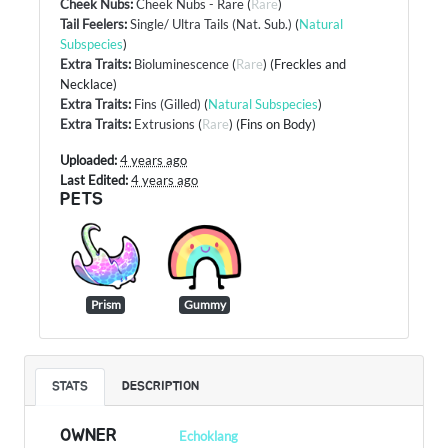
Cheek Nubs
:
Cheek Nubs - Rare
(
Rare
)
Tail Feelers
:
Single/ Ultra Tails (Nat. Sub.)
(
Natural
Subspecies
)
Extra Traits
:
Bioluminescence
(
Rare
) (Freckles and
Necklace)
Extra Traits
:
Fins (Gilled)
(
Natural Subspecies
)
Extra Traits
:
Extrusions
(
Rare
) (Fins on Body)
Uploaded:
4 years ago
Last Edited:
4 years ago
PETS
Prism
Gummy
STATS
DESCRIPTION
OWNER
Echoklang