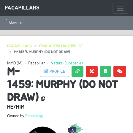
PACAPILLARS
Menu
PACAPILLARS
CHARACTER MASTERLIST
M-1459: MURPHY (DO NOT DRAW)
MYO (M)
・
Pacapillar
・
Natural Subspecies
M-
PROFILE
1459: MURPHY (DO NOT
DRAW)
HE/HIM
Owned by
Echoklang