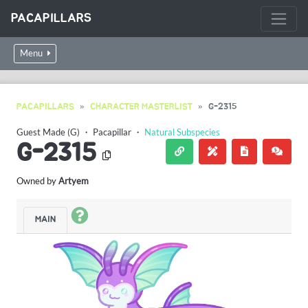
PACAPILLARS
Menu
PACAPILLARS
CHARACTER MASTERLIST
G-2315
Guest Made (G)
・
Pacapillar
・
Natural Subspecies
G-2315
Owned by
Artyem
MAIN