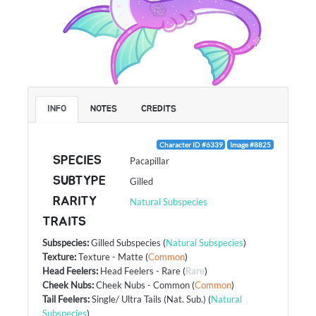
INFO
NOTES
CREDITS
Character ID #6339
Image #8825
SPECIES
Pacapillar
SUBTYPE
Gilled
RARITY
Natural Subspecies
TRAITS
Subspecies
:
Gilled Subspecies
(
Natural Subspecies
)
Texture
:
Texture - Matte
(
Common
)
Head Feelers
:
Head Feelers - Rare
(
Rare
)
Cheek Nubs
:
Cheek Nubs - Common
(
Common
)
Tail Feelers
:
Single/ Ultra Tails (Nat. Sub.)
(
Natural
Subspecies
)