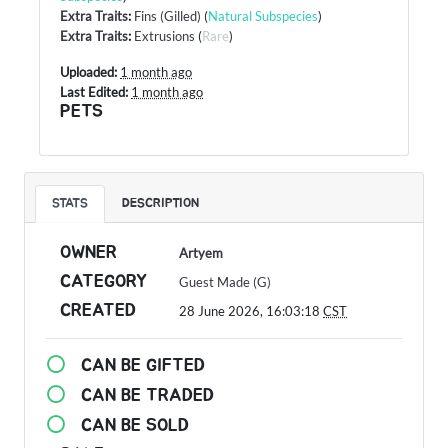
Extra Traits
:
Fins (Gilled)
(
Natural Subspecies
)
Extra Traits
:
Extrusions
(
Rare
)
Uploaded:
1 month ago
Last Edited:
1 month ago
PETS
STATS
DESCRIPTION
OWNER
Artyem
CATEGORY
Guest Made (G)
CREATED
28 June 2026, 16:03:18
CST
CAN BE GIFTED
CAN BE TRADED
CAN BE SOLD