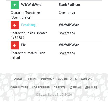
WildWildWyrd
Spark Platinum
Character Transferred
3 years ago
(User Transfer)
Echoklang
WildWildWyrd
Character Design Updated
3 years ago
([#6468])
Pix
WildWildWyrd
Character Created (Initial
3 years ago
upload)
ABOUT
TERMS
PRIVACY
BUG REPORTS
CONTACT
DEVIANTART
LOREKEEPER
CREDITS
NEWS
SALES
© Pacapillars v2.1.0 2026