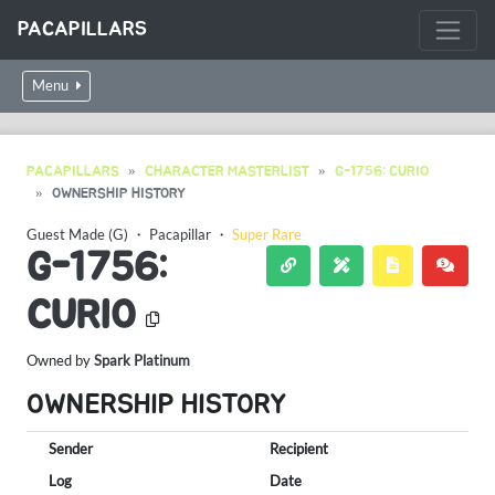
PACAPILLARS
Menu
PACAPILLARS
CHARACTER MASTERLIST
G-1756: CURIO
OWNERSHIP HISTORY
Guest Made (G)
・
Pacapillar
・
Super Rare
G-1756:
CURIO
Owned by
Spark Platinum
OWNERSHIP HISTORY
Sender
Recipient
Log
Date