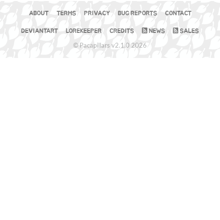
ABOUT
TERMS
PRIVACY
BUG REPORTS
CONTACT
DEVIANTART
LOREKEEPER
CREDITS
NEWS
SALES
© Pacapillars v2.1.0 2026