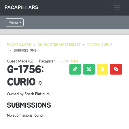
PACAPILLARS
Menu
PACAPILLARS
CHARACTER MASTERLIST
G-1756: CURIO
SUBMISSIONS
Guest Made (G)
・
Pacapillar
・
Super Rare
G-1756:
CURIO
Owned by
Spark Platinum
SUBMISSIONS
No submissions found.