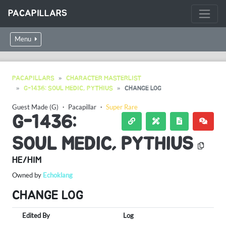
PACAPILLARS
Menu
PACAPILLARS
CHARACTER MASTERLIST
G-1436: SOUL MEDIC, PYTHIUS
CHANGE LOG
Guest Made (G)
・
Pacapillar
・
Super Rare
G-1436:
SOUL MEDIC, PYTHIUS
HE/HIM
Owned by
Echoklang
CHANGE LOG
Edited By
Log