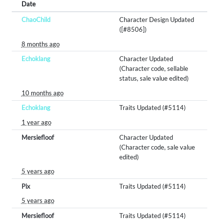
Date
ChaoChild
Character Design Updated
([#8506])
8 months ago
Echoklang
Character Updated
(Character code, sellable
status, sale value edited)
10 months ago
Echoklang
Traits Updated (#5114)
1 year ago
Mersiefloof
Character Updated
(Character code, sale value
edited)
5 years ago
Pix
Traits Updated (#5114)
5 years ago
Mersiefloof
Traits Updated (#5114)