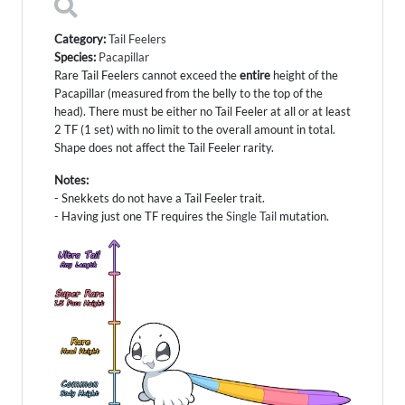
Category:
Tail Feelers
Species:
Pacapillar
Rare Tail Feelers cannot exceed the
entire
height of the
Pacapillar (measured from the belly to the top of the
head). There must be either no Tail Feeler at all or at least
2 TF (1 set) with no limit to the overall amount in total.
Shape does not affect the Tail Feeler rarity.
Notes:
- Snekkets do not have a Tail Feeler trait.
- Having just one TF requires the
Single Tail
mutation.