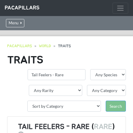
PACAPILLARS
Menu
PACAPILLARS
WORLD
TRAITS
TRAITS
TAIL FEELERS - RARE
(
RARE
)