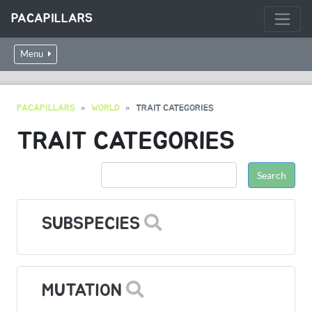
PACAPILLARS
Menu
PACAPILLARS
WORLD
TRAIT CATEGORIES
TRAIT CATEGORIES
SUBSPECIES
MUTATION