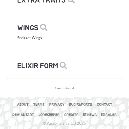
EXTRA TRAITS
WINGS
Snekket Wings
ELIXIR FORM
9 results found.
ABOUT
TERMS
PRIVACY
BUG REPORTS
CONTACT
DEVIANTART
LOREKEEPER
CREDITS
NEWS
SALES
© Pacapillars v2.1.0 2026