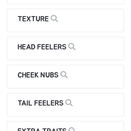
TEXTURE
HEAD FEELERS
CHEEK NUBS
TAIL FEELERS