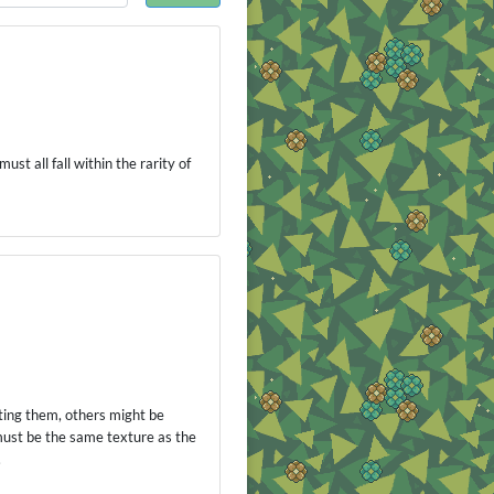
st all fall within the rarity of
ting them, others might be
 must be the same texture as the
.