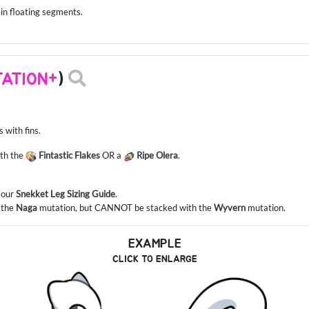
 in floating segments.
ATION+
)
 with fins.
ith the
Fintastic Flakes
OR a
Ripe Olera
.
o our
Snekket Leg Sizing Guide
.
 the
Naga
mutation, but CANNOT be stacked with the
Wyvern
mutation.
EXAMPLE
CLICK TO ENLARGE