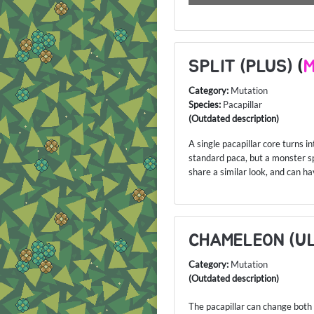
SPLIT (PLUS)
(
M
Category:
Mutation
Species:
Pacapillar
(Outdated description)
A single pacapillar core turns in
standard paca, but a monster spl
share a similar look, and can h
CHAMELEON (U
Category:
Mutation
(Outdated description)
The pacapillar can change both i