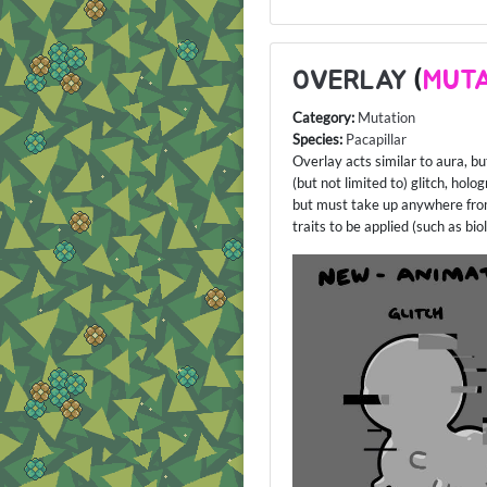
OVERLAY
(
MUTA
Category:
Mutation
Species:
Pacapillar
Overlay acts similar to aura, bu
(but not limited to) glitch, hol
but must take up anywhere from
traits to be applied (such as b