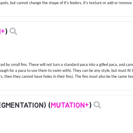
spots, but cannot change the shape of it's feelers, it's texture or add or remove 
N+
)
ced by small fins. These will not turn a standard paca into a gilled paca, and c
enough for a paca to use them to swim with). They can be any style, but must fit t
rs, then they cannot have holes in their fins). The fins must also be the same tex
EGMENTATION)
(
MUTATION+
)