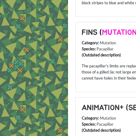
black stripes to blue and white 
FINS
(
MUTATIO
Category:
Mutation
Species:
Pacapillar
(Outdated description)
The pacapillar's limbs are repla
those of a gilled (ie; not large 
cannot have holes in their feele
ANIMATION+ (S
Category:
Mutation
Species:
Pacapillar
(Outdated description)