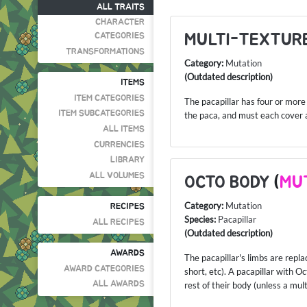
ALL TRAITS
CHARACTER
MULTI-TEXTURE
CATEGORIES
TRANSFORMATIONS
Category:
Mutation
(Outdated description)
ITEMS
ITEM CATEGORIES
The pacapillar has four or more 
ITEM SUBCATEGORIES
the paca, and must each cover a 
ALL ITEMS
CURRENCIES
LIBRARY
ALL VOLUMES
OCTO BODY
(
MU
Category:
Mutation
RECIPES
Species:
Pacapillar
ALL RECIPES
(Outdated description)
AWARDS
The pacapillar's limbs are rep
AWARD CATEGORIES
short, etc). A pacapillar with 
ALL AWARDS
rest of their body (unless a mul