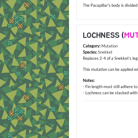
The Pacapillar's body is divided
LOCHNESS
(
MUT
Category:
Mutation
Species:
Snekket
Replaces 2-4 of a Snekket's legs
This mutation can be applied w
Notes:
- Fin length must still adhere t
- Lochness can be stacked with