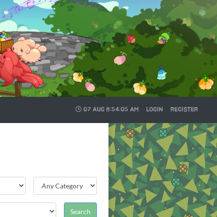
07 AUG
8:54:07 AM
LOGIN
REGISTER