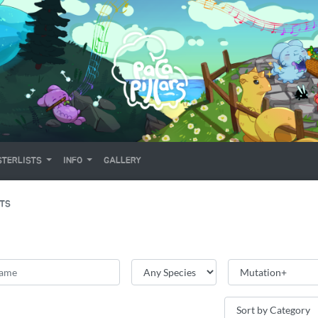
TERLISTS
INFO
GALLERY
ITS