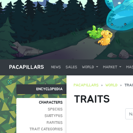
PACAPILLARS
NEWS
SALES
WORLD
MARKET
MAS
PACAPILLARS
WORLD
TRA
ENCYCLOPEDIA
TRAITS
CHARACTERS
SPECIES
SUBTYPES
RARITIES
TRAIT CATEGORIES