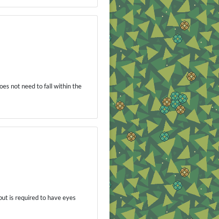
es not need to fall within the
 but is required to have eyes