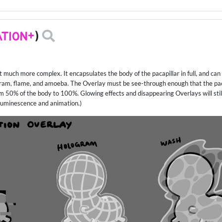
TION+
)
t much more complex. It encapsulates the body of the pacapillar in full, and can
ogram, flame, and amoeba. The Overlay must be see-through enough that the pacapi
 50% of the body to 100%. Glowing effects and disappearing Overlays will still
ioluminescence and animation.)