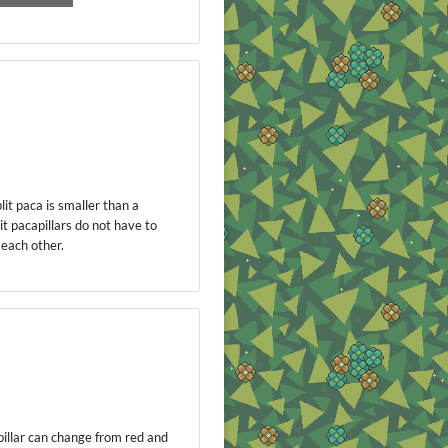
plit paca is smaller than a
it pacapillars do not have to
 each other.
apillar can change from red and