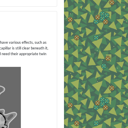
 have various effects, such as
llar is still clear beneath it,
 need their appropriate twin