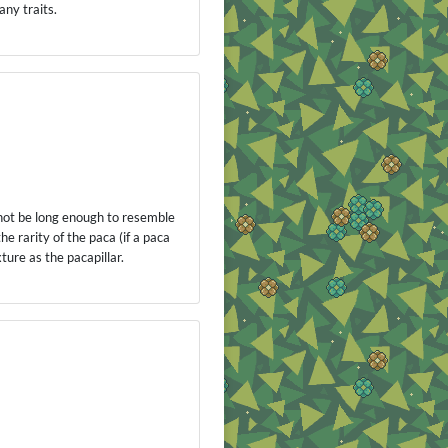
any traits.
annot be long enough to resemble
he rarity of the paca (if a paca
ture as the pacapillar.