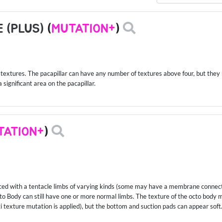
 (PLUS)
(
MUTATION+
)
textures. The pacapillar can have any number of textures above four, but they mu
significant area on the pacapillar.
TATION+
)
laced with a tentacle limbs of varying kinds (some may have a membrane connec
Octo Body can still have one or more normal limbs. The texture of the octo body
ti texture mutation is applied), but the bottom and suction pads can appear soft