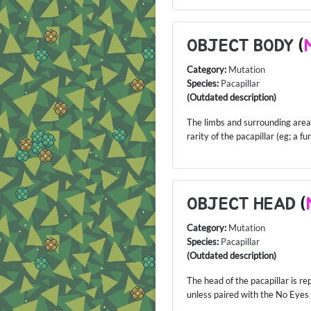
OBJECT BODY
(
Category:
Mutation
Species:
Pacapillar
(Outdated description)
The limbs and surrounding area o
rarity of the pacapillar (eg; a f
OBJECT HEAD
(
Category:
Mutation
Species:
Pacapillar
(Outdated description)
The head of the pacapillar is re
unless paired with the No Eyes