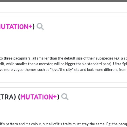
UTATION+
)
to three pacapillars, all smaller than the default size of their subspecies (eg; a s
it, while smaller than a monster, will be bigger than a standard paca). Ultra Spl
ave more vague themes such as "love/the city" etc and look more different from
LTRA)
(
MUTATION+
)
t's pattern and it's colour, but all of it's traits must stay the same. Eg; the pac