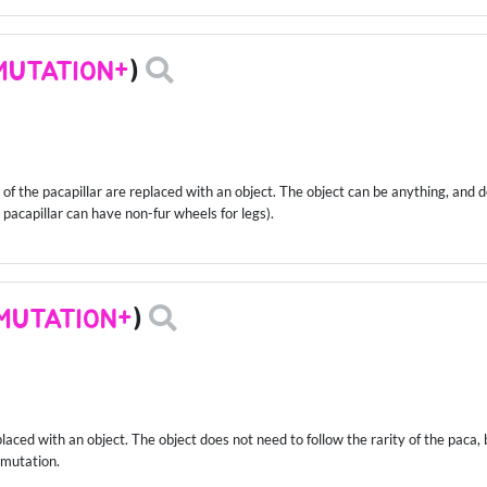
MUTATION+
)
f the pacapillar are replaced with an object. The object can be anything, and do
ur pacapillar can have non-fur wheels for legs).
MUTATION+
)
placed with an object. The object does not need to follow the rarity of the paca,
 mutation.