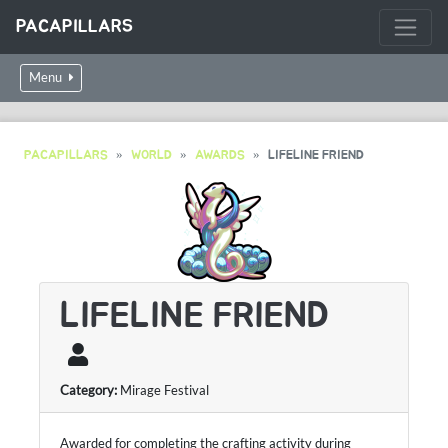
PACAPILLARS
Menu
PACAPILLARS
WORLD
AWARDS
LIFELINE FRIEND
LIFELINE FRIEND
Category:
Mirage Festival
Awarded for completing the crafting activity during