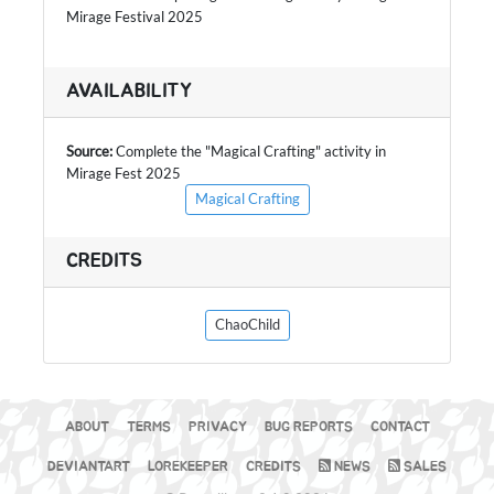
Mirage Festival 2025
AVAILABILITY
Source:
Complete the "Magical Crafting" activity in
Mirage Fest 2025
Magical Crafting
CREDITS
ChaoChild
ABOUT
TERMS
PRIVACY
BUG REPORTS
CONTACT
DEVIANTART
LOREKEEPER
CREDITS
NEWS
SALES