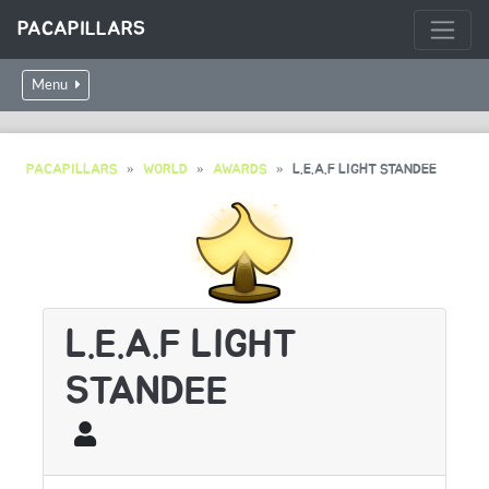
PACAPILLARS
Menu
PACAPILLARS
WORLD
AWARDS
L.E.A.F LIGHT STANDEE
L.E.A.F LIGHT
STANDEE