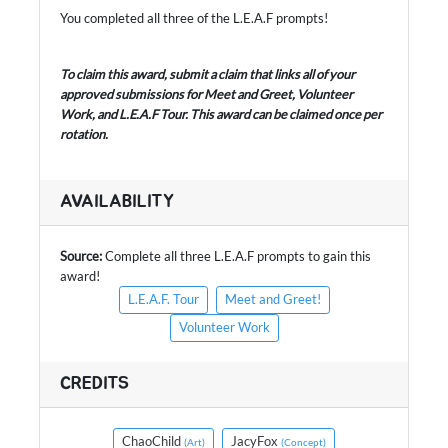
You completed all three of the L.E.A.F prompts!
To claim this award, submit a claim that links all of your
approved submissions for Meet and Greet, Volunteer
Work, and L.E.A.F Tour. This award can be claimed once per
rotation.
AVAILABILITY
Source:
Complete all three L.E.A.F prompts to gain this
award!
L.E.A.F. Tour
Meet and Greet!
Volunteer Work
CREDITS
ChaoChild
JacyFox
(Art)
(Concept)