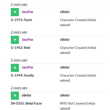
2 years ago
JacyFox
xBelial
G-1976: Fenrir
Character Created (Initial
upload)
2 years ago
JacyFox
xBelial
G-1962: Reid
Character Created (Initial
upload)
2 years ago
JacyFox
xBelial
G-1949: Aurelia
Character Created (Initial
upload)
2 years ago
xBelial
xBelial
SN-0265: Belial Furze
MYO Slot Created (Initial
upload)