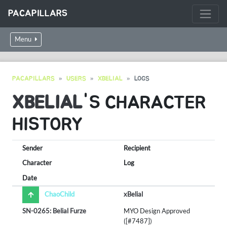
PACAPILLARS
Menu
PACAPILLARS
USERS
XBELIAL
LOGS
XBELIAL
'S CHARACTER
HISTORY
Sender
Recipient
Character
Log
Date
ChaoChild
xBelial
SN-0265: Belial Furze
MYO Design Approved
([#7487])