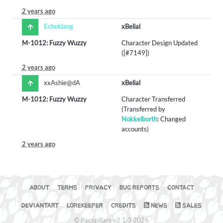
2 years ago
Echoklang
xBelial
M-1012: Fuzzy Wuzzy
Character Design Updated
([#7149])
2 years ago
xxAshie@dA
xBelial
M-1012: Fuzzy Wuzzy
Character Transferred
(Transferred by
Nokkelborth
: Changed
accounts)
2 years ago
ABOUT
TERMS
PRIVACY
BUG REPORTS
CONTACT
DEVIANTART
LOREKEEPER
CREDITS
NEWS
SALES
© Pacapillars v2.1.0 2026