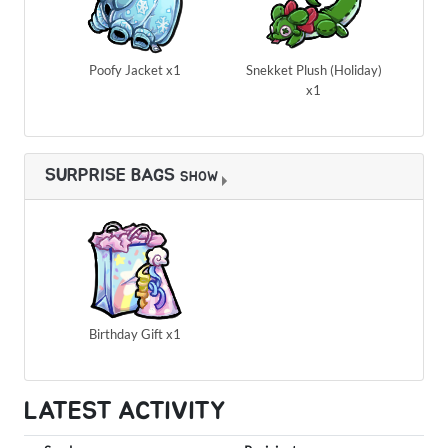
Poofy Jacket x1
Snekket Plush (Holiday)
x1
SURPRISE BAGS
SHOW
Birthday Gift x1
LATEST ACTIVITY