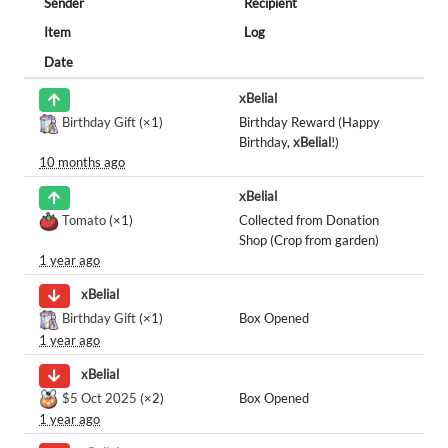
Sender
Recipient
Item
Log
Date
xBelial
Birthday Gift
(×1)
Birthday Reward (Happy
Birthday,
xBelial
!)
10 months ago
xBelial
Tomato
(×1)
Collected from Donation
Shop (Crop from garden)
1 year ago
xBelial
Birthday Gift
(×1)
Box Opened
1 year ago
xBelial
$5 Oct 2025
(×2)
Box Opened
1 year ago