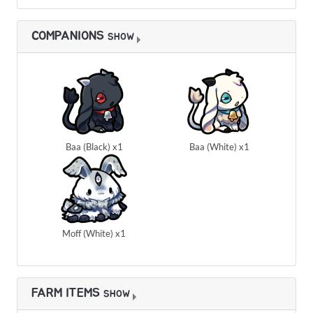
COMPANIONS
SHOW
Baa (Black) x1
Baa (White) x1
Moff (White) x1
FARM ITEMS
SHOW