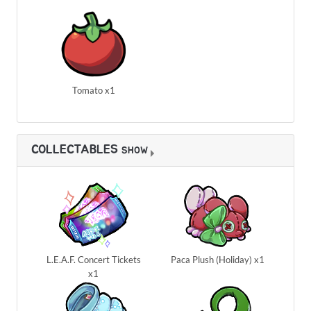
Tomato x1
COLLECTABLES
SHOW
L.E.A.F. Concert Tickets
Paca Plush (Holiday) x1
x1