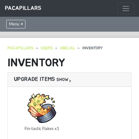
PACAPILLARS
Menu
PACAPILLARS
USERS
XBELIAL
INVENTORY
INVENTORY
UPGRADE ITEMS
SHOW
Fin-tastic Flakes x1