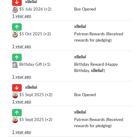
xBelial
$5 July 2026
(×2)
Box Opened
1 year ago
xBelial
$5 Oct 2025
(×2)
Patreon Rewards (Received
rewards for pledging)
1 year ago
xBelial
Birthday Gift
(×1)
Birthday Reward (Happy
Birthday,
xBelial
!)
1 year ago
xBelial
$5 Sept 2025
(×2)
Box Opened
1 year ago
xBelial
$5 Sept 2025
(×2)
Patreon Rewards (Received
rewards for pledging)
1 year ago