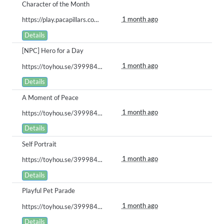
Character of the Month
1 month ago
https://play.pacapillars.com/gallery/view/3014
Details
[NPC] Hero for a Day
1 month ago
https://toyhou.se/39998488.bababoi/122071346
Details
A Moment of Peace
1 month ago
https://toyhou.se/39998488.bababoi/122071366
Details
Self Portrait
1 month ago
https://toyhou.se/39998488.bababoi/122071377
Details
Playful Pet Parade
1 month ago
https://toyhou.se/39998488.bababoi/122071358
Details