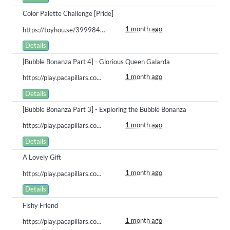
Color Palette Challenge [Pride]
1 month ago
https://toyhou.se/39998488.bababoi/122071334
Details
[Bubble Bonanza Part 4] - Glorious Queen Galarda
1 month ago
https://play.pacapillars.com/gallery/view/3009
Details
[Bubble Bonanza Part 3] - Exploring the Bubble Bonanza
1 month ago
https://play.pacapillars.com/gallery/view/3008
Details
A Lovely Gift
1 month ago
https://play.pacapillars.com/gallery/view/3007
Details
Fishy Friend
1 month ago
https://play.pacapillars.com/gallery/view/3006