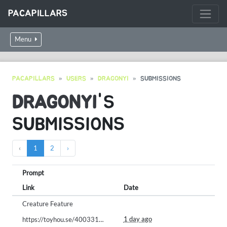
PACAPILLARS
Menu
PACAPILLARS
USERS
DRAGONYI
SUBMISSIONS
DRAGONYI
'S
SUBMISSIONS
‹
1
2
›
Prompt
Link
Date
Creature Feature
1 day ago
https://toyhou.se/40033164.creamila-cookila/125207178