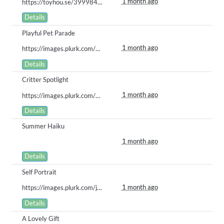
1 month ago
https://toyhou.se/39998488.bababoi/123075350
Details
Playful Pet Parade
1 month ago
https://images.plurk.com/1nmWernsjdvPy1iw7LVB2b.gif
Details
Critter Spotlight
1 month ago
https://images.plurk.com/4DOl0jqOoEEklk9W2PTS4Y.gif
Details
Summer Haiku
1 month ago
Details
Self Portrait
1 month ago
https://images.plurk.com/jALH8zwFdSbtdSc73oAMp.gif
Details
A Lovely Gift