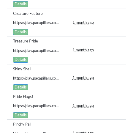
Details
Creature Feature
1 month ago
https://play.pacapillars.com/gallery/view/3005
Details
Treasure Pride
1 month ago
https://play.pacapillars.com/gallery/view/3004
Details
Shiny Shell
1 month ago
https://play.pacapillars.com/gallery/view/3003
Details
Pride Flags!
1 month ago
https://play.pacapillars.com/gallery/view/3002
Details
Pinchy Pal
1 month ago