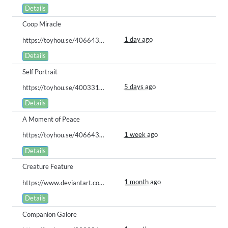
Details
Coop Miracle
1 day ago
https://toyhou.se/40664326.gugua/125206436
Details
Self Portrait
5 days ago
https://toyhou.se/40033164.creamila-cookila/123350508
Details
A Moment of Peace
1 week ago
https://toyhou.se/40664326.gugua/124492616
Details
Creature Feature
1 month ago
https://www.deviantart.com/stash/0dv2wszel3u
Details
Companion Galore