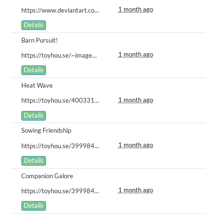
1 month ago
https://www.deviantart.com/stash/0q8bay4y78w
Details
Barn Pursuit!
1 month ago
https://toyhou.se/~images/122279571
Details
Heat Wave
1 month ago
https://toyhou.se/40033164.creamila-cookila/122186126
Details
Sowing Friendship
1 month ago
https://toyhou.se/39998488.bababoi/122180559
Details
Companion Galore
1 month ago
https://toyhou.se/39998488.bababoi/122179555
Details