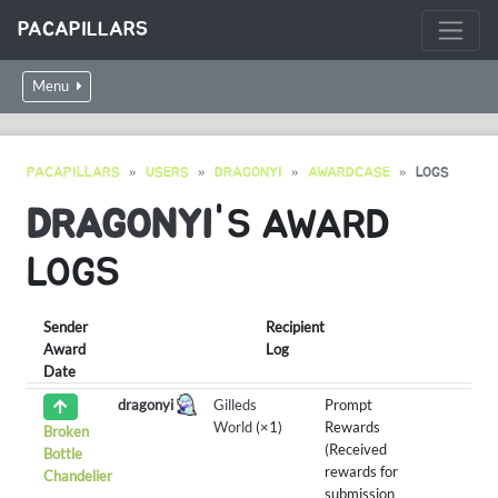
PACAPILLARS
Menu
PACAPILLARS
USERS
DRAGONYI
AWARDCASE
LOGS
DRAGONYI
'S AWARD
LOGS
Sender
Recipient
Award
Log
Date
dragonyi
Gilleds
Prompt
World
(×1)
Rewards
Broken
(Received
Bottle
rewards for
Chandelier
submission