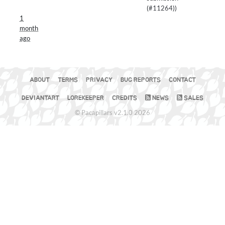
(
#11264
))
1
month
ago
ABOUT
TERMS
PRIVACY
BUG REPORTS
CONTACT
DEVIANTART
LOREKEEPER
CREDITS
NEWS
SALES
© Pacapillars v2.1.0 2026