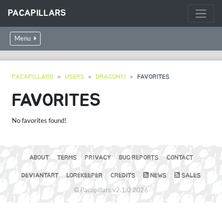
PACAPILLARS
Menu
PACAPILLARS
USERS
DRAGONYI
FAVORITES
FAVORITES
No favorites found!
ABOUT
TERMS
PRIVACY
BUG REPORTS
CONTACT
DEVIANTART
LOREKEEPER
CREDITS
NEWS
SALES
© Pacapillars v2.1.0 2026