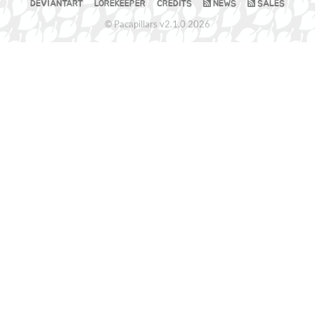
DEVIANTART
LOREKEEPER
CREDITS
NEWS
SALES
© Pacapillars v2.1.0 2026