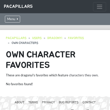
PACAPILLARS
Menu
PACAPILLARS
USERS
DRAGONYI
FAVORITES
OWN CHARACTERS
OWN CHARACTER
FAVORITES
These are dragonyi's favorites which feature
characters they own
.
No favorites found!
ABOUT
TERMS
PRIVACY
BUG REPORTS
CONTACT