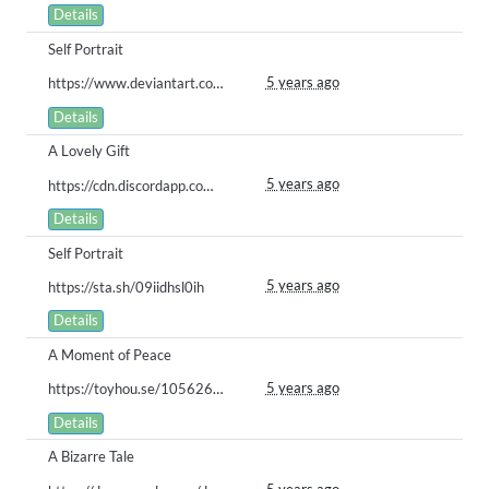
Details
Self Portrait
5 years ago
https://www.deviantart.com/crows-blade/art/Animated-Paca-Parade-881762521
Details
A Lovely Gift
5 years ago
https://cdn.discordapp.com/attachments/761643549405085736/832980260714446868/DTPAY.png
Details
Self Portrait
5 years ago
https://sta.sh/09iidhsl0ih
Details
A Moment of Peace
5 years ago
https://toyhou.se/10562641.lelia#33543459
Details
A Bizarre Tale
5 years ago