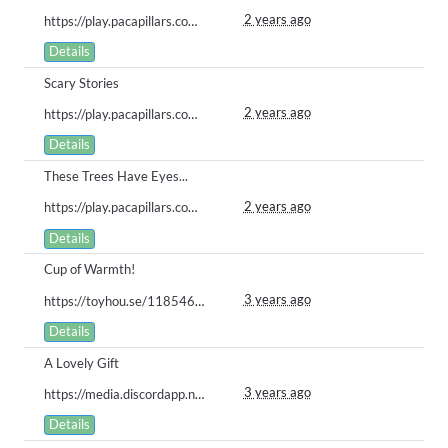
2 years ago
https://play.pacapillars.com/gallery/view/815
Details
Scary Stories
2 years ago
https://play.pacapillars.com/gallery/view/806
Details
These Trees Have Eyes...
2 years ago
https://play.pacapillars.com/gallery/view/802
Details
Cup of Warmth!
3 years ago
https://toyhou.se/11854672.nova/gallery#59683476
Details
A Lovely Gift
3 years ago
https://media.discordapp.net/attachments/616337730040758326/1063246016037535844/Mystical_Companions.png?width=423&height=597
Details