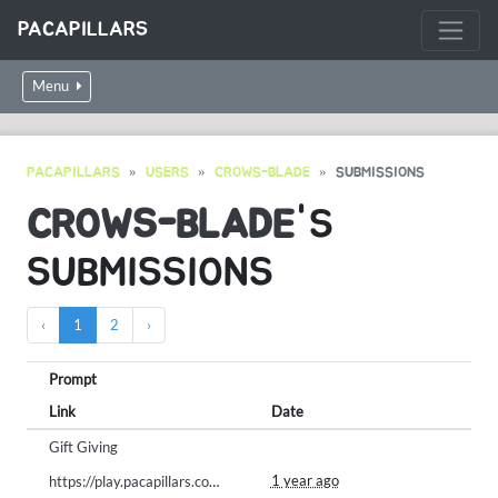
PACAPILLARS
Menu
PACAPILLARS
USERS
CROWS-BLADE
SUBMISSIONS
CROWS-BLADE
'S
SUBMISSIONS
‹
1
2
›
Prompt
Link
Date
Gift Giving
1 year ago
https://play.pacapillars.com/gallery/view/1994