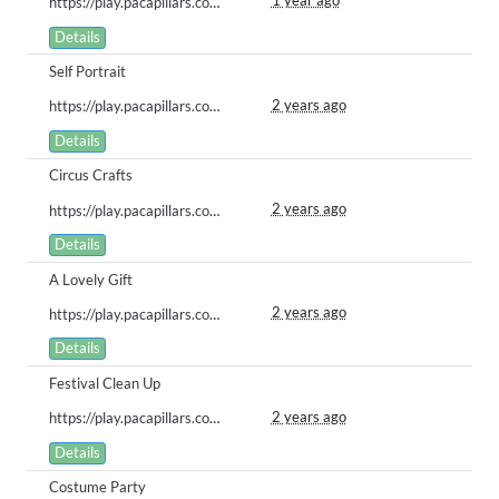
1 year ago
https://play.pacapillars.com/gallery/view/1920
Details
Self Portrait
2 years ago
https://play.pacapillars.com/gallery/view/1224
Details
Circus Crafts
2 years ago
https://play.pacapillars.com/gallery/view/864
Details
A Lovely Gift
2 years ago
https://play.pacapillars.com/gallery/view/850
Details
Festival Clean Up
2 years ago
https://play.pacapillars.com/gallery/view/849
Details
Costume Party