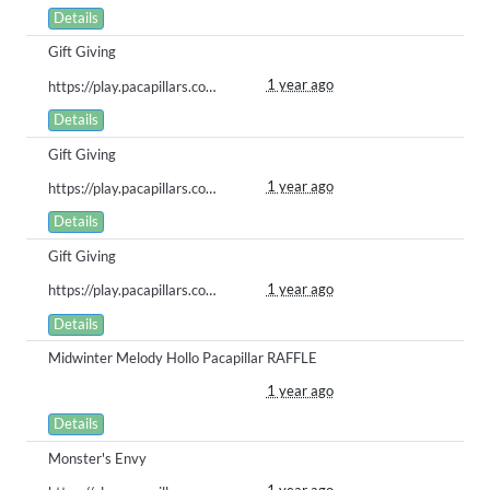
Details
Gift Giving
1 year ago
https://play.pacapillars.com/gallery/view/1995
Details
Gift Giving
1 year ago
https://play.pacapillars.com/gallery/view/1996
Details
Gift Giving
1 year ago
https://play.pacapillars.com/gallery/view/1997
Details
Midwinter Melody Hollo Pacapillar RAFFLE
1 year ago
Details
Monster's Envy