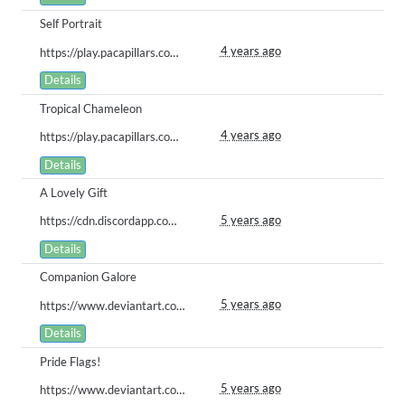
Self Portrait
4 years ago
https://play.pacapillars.com/gallery/view/318
Details
Tropical Chameleon
4 years ago
https://play.pacapillars.com/gallery/view/301
Details
A Lovely Gift
5 years ago
https://cdn.discordapp.com/attachments/616337730040758326/864041993184215060/gelatobear.png
Details
Companion Galore
5 years ago
https://www.deviantart.com/crows-blade/art/Pet-Friends-883194089
Details
Pride Flags!
5 years ago
https://www.deviantart.com/crows-blade/art/p-SNEKKET-PARADE-NAO-881762902