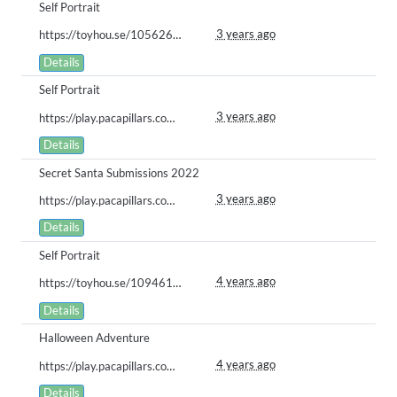
Self Portrait
3 years ago
https://toyhou.se/10562641.lelia#59671423
Details
Self Portrait
3 years ago
https://play.pacapillars.com/gallery/view/570
Details
Secret Santa Submissions 2022
3 years ago
https://play.pacapillars.com/gallery/view/556
Details
Self Portrait
4 years ago
https://toyhou.se/10946183.drake/gallery#44086865
Details
Halloween Adventure
4 years ago
https://play.pacapillars.com/gallery/view/393
Details