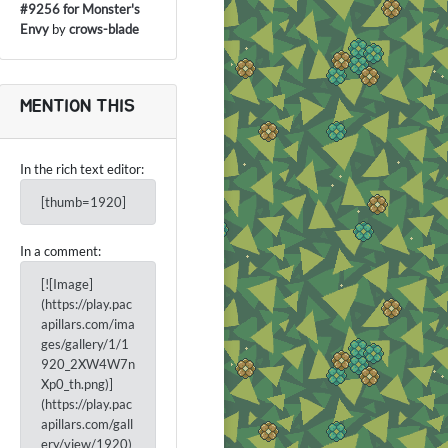
#9256 for Monster's
Envy
by
crows-blade
MENTION THIS
In the rich text editor:
[thumb=1920]
In a comment:
[![Image]
(https://play.pac
apillars.com/ima
ges/gallery/1/1
920_2XW4W7n
Xp0_th.png)]
(https://play.pac
apillars.com/gall
ery/view/1920)