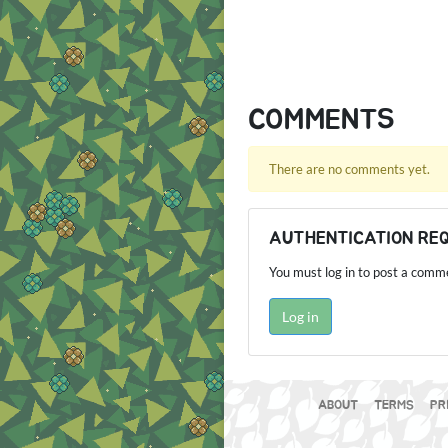
COMMENTS
There are no comments yet.
AUTHENTICATION RE
You must log in to post a comm
Log in
ABOUT
TERMS
PR