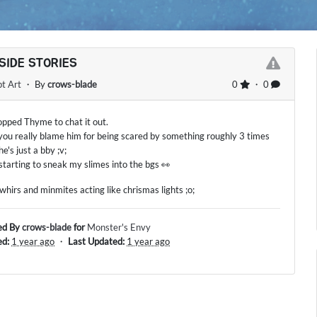
SIDE STORIES
t Art
・ By
crows-blade
0
・ 0
pped Thyme to chat it out.
you really blame him for being scared by something roughly 3 times
 he's just a bby ;v;
 starting to sneak my slimes into the bgs 👀
 whirs and minmites acting like chrismas lights ;o;
ed By
crows-blade
for
Monster's Envy
ed:
1 year ago
・
Last Updated:
1 year ago