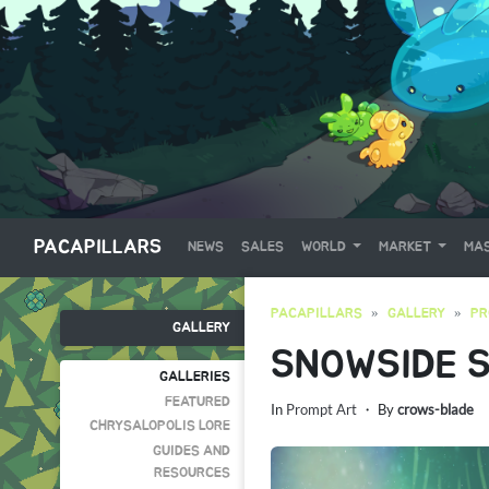
PACAPILLARS
NEWS
SALES
WORLD
MARKET
MAS
PACAPILLARS
GALLERY
PR
GALLERY
SNOWSIDE S
GALLERIES
FEATURED
In
Prompt Art
・ By
crows-blade
CHRYSALOPOLIS LORE
GUIDES AND
RESOURCES