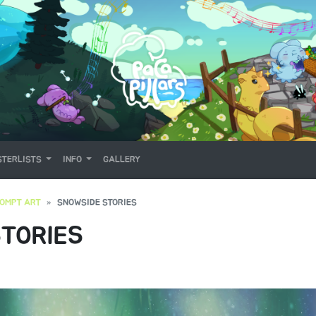
TERLISTS
INFO
GALLERY
OMPT ART
SNOWSIDE STORIES
TORIES