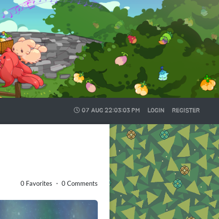
07 AUG
22:03:05 PM
LOGIN
REGISTER
0 Favorites ・ 0 Comments