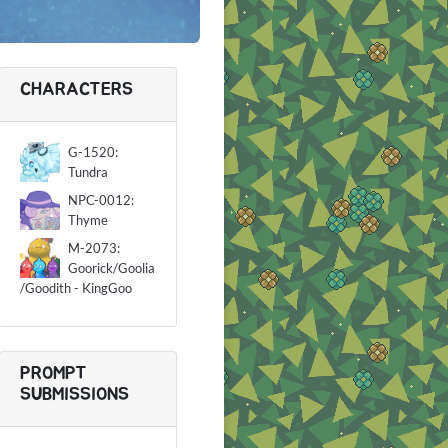
CHARACTERS
G-1520:
Tundra
NPC-0012:
Thyme
M-2073:
Goorick/Goolia
/Goodith - KingGoo
PROMPT
SUBMISSIONS