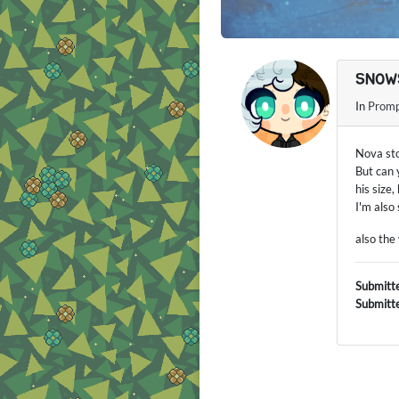
SNOW
In
Promp
Nova sto
But can 
his size,
I'm also
also the
Submitt
Submitt