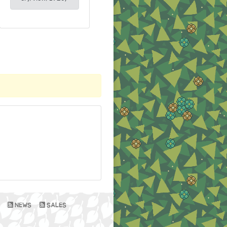
NEWS
SALES