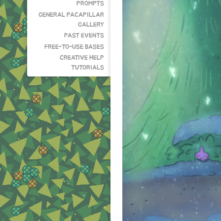
PROMPTS
GENERAL PACAPILLAR
GALLERY
PAST EVENTS
FREE-TO-USE BASES
CREATIVE HELP
TUTORIALS