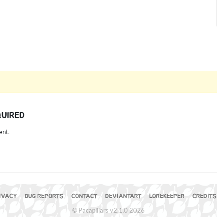
QUIRED
ent.
IVACY
BUG REPORTS
CONTACT
DEVIANTART
LOREKEEPER
CREDITS
© Pacapillars v2.1.0 2026