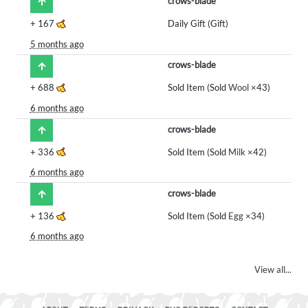
crows-blade
+
167
Daily Gift (Gift)
5 months ago
crows-blade
+
688
Sold Item (Sold
Wool
×43)
6 months ago
crows-blade
+
336
Sold Item (Sold
Milk
×42)
6 months ago
crows-blade
+
136
Sold Item (Sold
Egg
×34)
6 months ago
View all...