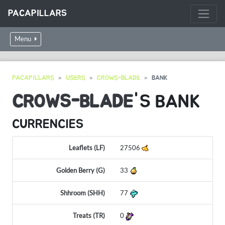
PACAPILLARS
Menu
PACAPILLARS
USERS
CROWS-BLADE
BANK
CROWS-BLADE
'S BANK
CURRENCIES
Leaflets (LF)
27506
Golden Berry (G)
33
Shhroom (SHH)
77
Treats (TR)
0