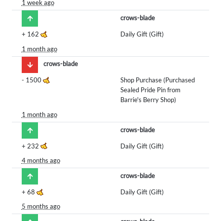
1 week ago
crows-blade
+
162
Daily Gift (Gift)
1 month ago
crows-blade
-
1500
Shop Purchase (Purchased
Sealed Pride Pin from
Barrie's Berry Shop)
1 month ago
crows-blade
+
232
Daily Gift (Gift)
4 months ago
crows-blade
+
68
Daily Gift (Gift)
5 months ago