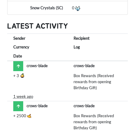
Snow Crystals (SC)
0
LATEST ACTIVITY
Sender
Recipient
Currency
Log
Date
crows-blade
crows-blade
+
3
Box Rewards (Received
rewards from opening
Birthday Gift)
1 week ago
crows-blade
crows-blade
+
2500
Box Rewards (Received
rewards from opening
Birthday Gift)