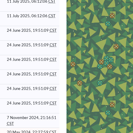
11 July 2025, 06:12:06
CST
11 July 2025, 06:12:06
CST
24 June 2025, 19:51:09
CST
24 June 2025, 19:51:09
CST
24 June 2025, 19:51:09
CST
24 June 2025, 19:51:09
CST
24 June 2025, 19:51:09
CST
24 June 2025, 19:51:09
CST
7 November 2024, 21:16:51
CST
20 May 2024, 22:27:59
CST