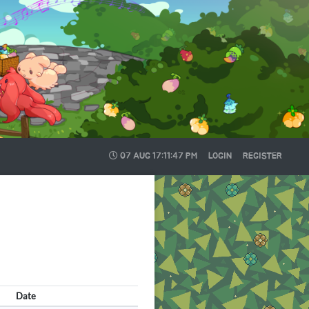
07 AUG
17:11:49 PM
LOGIN
REGISTER
Date