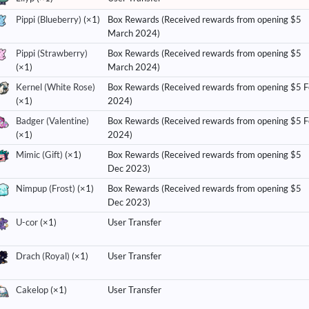
Pippi (Blueberry)
(×1)
Box Rewards (Received rewards from opening $5
March 2024)
Pippi (Strawberry)
Box Rewards (Received rewards from opening $5
(×1)
March 2024)
Kernel (White Rose)
Box Rewards (Received rewards from opening $5 
(×1)
2024)
Badger (Valentine)
Box Rewards (Received rewards from opening $5 
(×1)
2024)
Mimic (Gift)
(×1)
Box Rewards (Received rewards from opening $5
Dec 2023)
Nimpup (Frost)
(×1)
Box Rewards (Received rewards from opening $5
Dec 2023)
U-cor
(×1)
User Transfer
Drach (Royal)
(×1)
User Transfer
Cakelop
(×1)
User Transfer