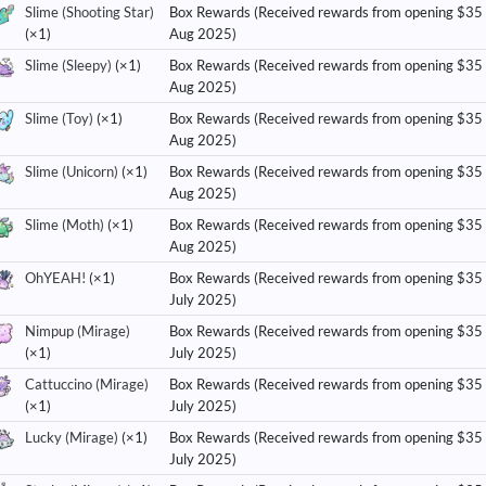
Slime (Shooting Star)
Box Rewards (Received rewards from opening $35
(×1)
Aug 2025)
Slime (Sleepy)
(×1)
Box Rewards (Received rewards from opening $35
Aug 2025)
Slime (Toy)
(×1)
Box Rewards (Received rewards from opening $35
Aug 2025)
Slime (Unicorn)
(×1)
Box Rewards (Received rewards from opening $35
Aug 2025)
Slime (Moth)
(×1)
Box Rewards (Received rewards from opening $35
Aug 2025)
OhYEAH!
(×1)
Box Rewards (Received rewards from opening $35
July 2025)
Nimpup (Mirage)
Box Rewards (Received rewards from opening $35
(×1)
July 2025)
Cattuccino (Mirage)
Box Rewards (Received rewards from opening $35
(×1)
July 2025)
Lucky (Mirage)
(×1)
Box Rewards (Received rewards from opening $35
July 2025)