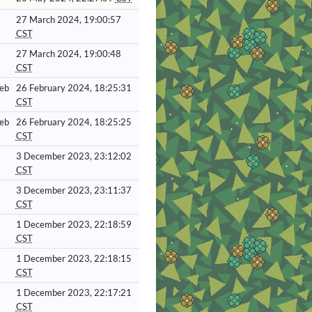
27 March 2024, 19:00:57
CST
27 March 2024, 19:00:48
CST
Feb
26 February 2024, 18:25:31
CST
Feb
26 February 2024, 18:25:25
CST
3 December 2023, 23:12:02
CST
3 December 2023, 23:11:37
CST
1 December 2023, 22:18:59
CST
1 December 2023, 22:18:15
CST
1 December 2023, 22:17:21
CST