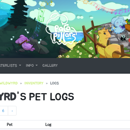
TERLISTS
INFO
GALLERY
WILDWYRD
INVENTORY
LOGS
YRD
'S PET LOGS
6
›
Pet
Log