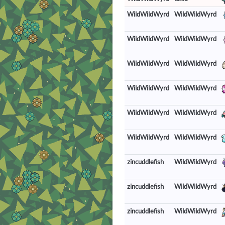
WildWildWyrd
WildWildWyrd
WildWildWyrd
WildWildWyrd
WildWildWyrd
WildWildWyrd
WildWildWyrd
WildWildWyrd
WildWildWyrd
WildWildWyrd
WildWildWyrd
WildWildWyrd
zincuddlefish
WildWildWyrd
zincuddlefish
WildWildWyrd
zincuddlefish
WildWildWyrd