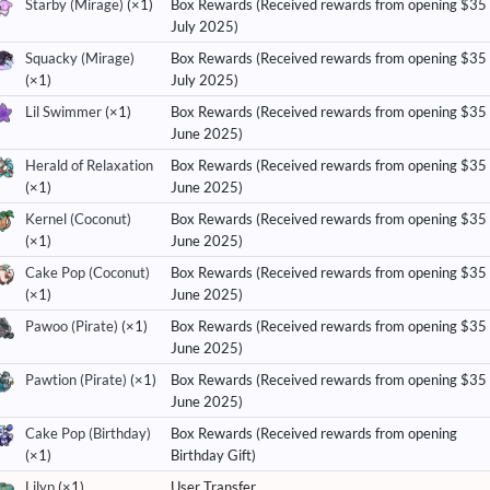
Starby (Mirage)
(×1)
Box Rewards (Received rewards from opening $35
July 2025)
Squacky (Mirage)
Box Rewards (Received rewards from opening $35
(×1)
July 2025)
Lil Swimmer
(×1)
Box Rewards (Received rewards from opening $35
June 2025)
Herald of Relaxation
Box Rewards (Received rewards from opening $35
(×1)
June 2025)
Kernel (Coconut)
Box Rewards (Received rewards from opening $35
(×1)
June 2025)
Cake Pop (Coconut)
Box Rewards (Received rewards from opening $35
(×1)
June 2025)
Pawoo (Pirate)
(×1)
Box Rewards (Received rewards from opening $35
June 2025)
Pawtion (Pirate)
(×1)
Box Rewards (Received rewards from opening $35
June 2025)
Cake Pop (Birthday)
Box Rewards (Received rewards from opening
(×1)
Birthday Gift)
Lilyp
(×1)
User Transfer