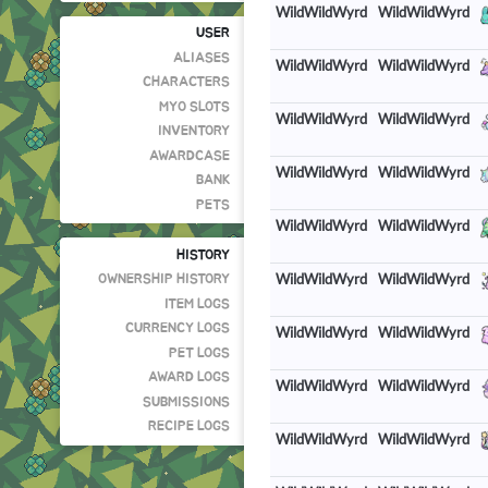
WildWildWyrd
WildWildWyrd
USER
ALIASES
WildWildWyrd
WildWildWyrd
CHARACTERS
MYO SLOTS
WildWildWyrd
WildWildWyrd
INVENTORY
AWARDCASE
WildWildWyrd
WildWildWyrd
BANK
PETS
WildWildWyrd
WildWildWyrd
HISTORY
WildWildWyrd
WildWildWyrd
OWNERSHIP HISTORY
ITEM LOGS
CURRENCY LOGS
WildWildWyrd
WildWildWyrd
PET LOGS
AWARD LOGS
WildWildWyrd
WildWildWyrd
SUBMISSIONS
RECIPE LOGS
WildWildWyrd
WildWildWyrd