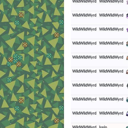
WildWildWyrd
WildWildWyrd
WildWildWyrd
WildWildWyrd
WildWildWyrd
WildWildWyrd
WildWildWyrd
WildWildWyrd
WildWildWyrd
WildWildWyrd
WildWildWyrd
WildWildWyrd
WildWildWyrd
WildWildWyrd
WildWildWyrd
WildWildWyrd
WildWildWyrd
WildWildWyrd
WildWildWyrd
luxio