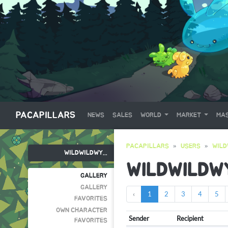
PACAPILLARS
NEWS
SALES
WORLD
MARKET
MAS
PACAPILLARS
USERS
WILD
WILDWILDWY...
WILDWILDW
GALLERY
GALLERY
‹
1
2
3
4
5
FAVORITES
OWN CHARACTER
Sender
Recipient
FAVORITES