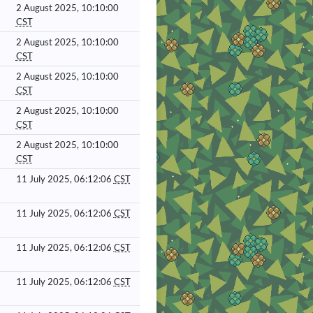
2 August 2025, 10:10:00
CST
2 August 2025, 10:10:00
CST
2 August 2025, 10:10:00
CST
2 August 2025, 10:10:00
CST
2 August 2025, 10:10:00
CST
11 July 2025, 06:12:06
CST
11 July 2025, 06:12:06
CST
11 July 2025, 06:12:06
CST
11 July 2025, 06:12:06
CST