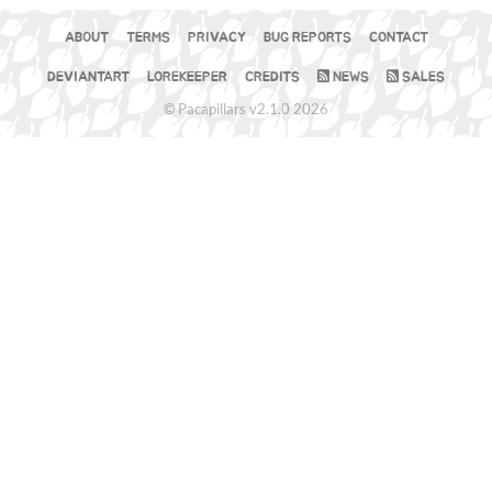
ABOUT
TERMS
PRIVACY
BUG REPORTS
CONTACT
DEVIANTART
LOREKEEPER
CREDITS
NEWS
SALES
© Pacapillars v2.1.0 2026