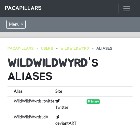
PACAPILLARS
Menu
PACAPILLARS
USERS
WILDWILDWYRD
ALIASES
WILDWILDWYRD
'S
ALIASES
Alias
Site
WildWildWyrd@twitter
Primary
Twitter
WildWildWyrd@dA
deviantART