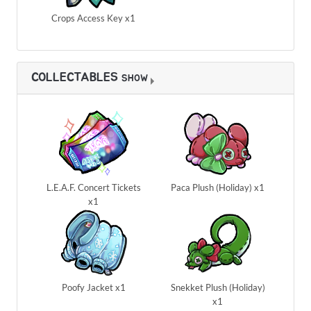
Crops Access Key x1
COLLECTABLES
SHOW
L.E.A.F. Concert Tickets
Paca Plush (Holiday) x1
x1
Poofy Jacket x1
Snekket Plush (Holiday)
x1