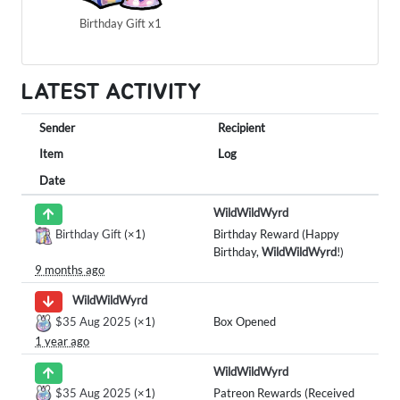
Birthday Gift x1
LATEST ACTIVITY
Sender
Recipient
Item
Log
Date
WildWildWyrd
Birthday Gift
(×1)
Birthday Reward (Happy
Birthday,
WildWildWyrd
!)
9 months ago
WildWildWyrd
$35 Aug 2025
(×1)
Box Opened
1 year ago
WildWildWyrd
$35 Aug 2025
(×1)
Patreon Rewards (Received