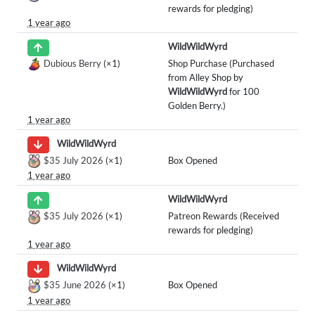
rewards for pledging)
1 year ago
WildWildWyrd
Dubious Berry
(×1)
Shop Purchase (Purchased
from Alley Shop by
WildWildWyrd
for 100
Golden Berry.)
1 year ago
WildWildWyrd
$35 July 2026
(×1)
Box Opened
1 year ago
WildWildWyrd
$35 July 2026
(×1)
Patreon Rewards (Received
rewards for pledging)
1 year ago
WildWildWyrd
$35 June 2026
(×1)
Box Opened
1 year ago