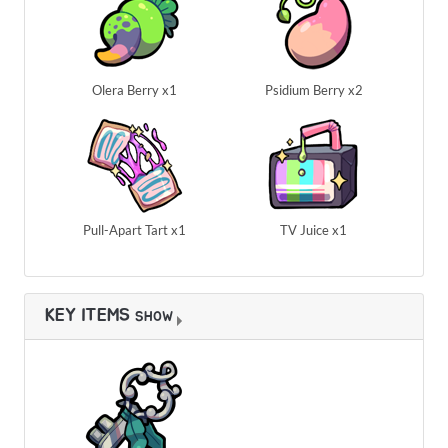
Olera Berry x1
Psidium Berry x2
Pull-Apart Tart x1
TV Juice x1
KEY ITEMS
SHOW