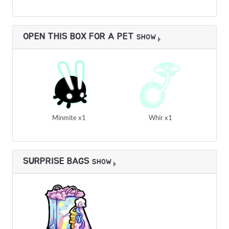
OPEN THIS BOX FOR A PET
SHOW
Minmite x1
Whir x1
SURPRISE BAGS
SHOW