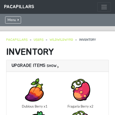
PACAPILLARS
Menu
PACAPILLARS
USERS
WILDWILDWYRD
INVENTORY
INVENTORY
UPGRADE ITEMS
SHOW
Dubious Berry x1
Fragaria Berry x2