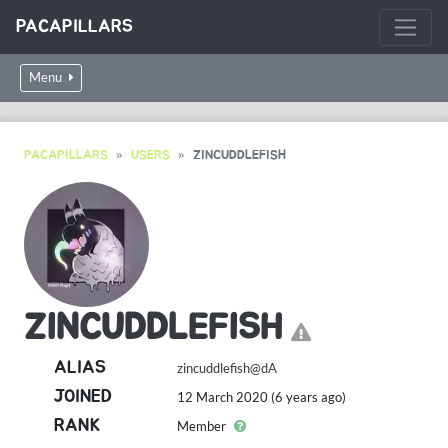
PACAPILLARS
Menu
PACAPILLARS
USERS
ZINCUDDLEFISH
ZINCUDDLEFISH
ALIAS
zincuddlefish@dA
JOINED
12 March 2020 (6 years ago)
RANK
Member