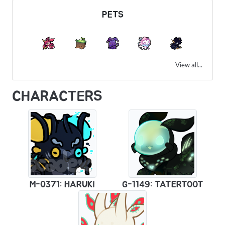
PETS
View all...
CHARACTERS
M-0371: HARUKI
G-1149: TATERTOOT