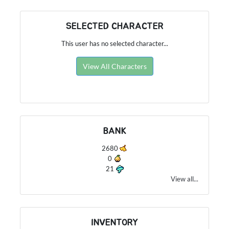
SELECTED CHARACTER
This user has no selected character...
View All Characters
BANK
2680
0
21
View all...
INVENTORY