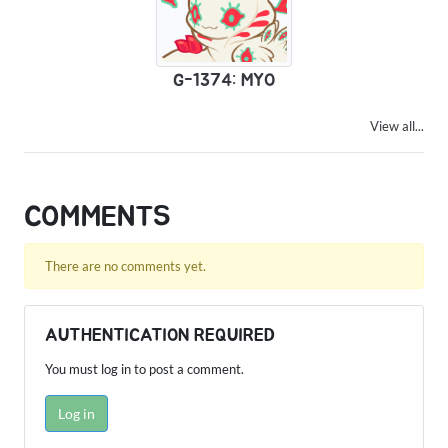
G-1374: MYO
View all...
COMMENTS
There are no comments yet.
AUTHENTICATION REQUIRED
You must log in to post a comment.
Log in