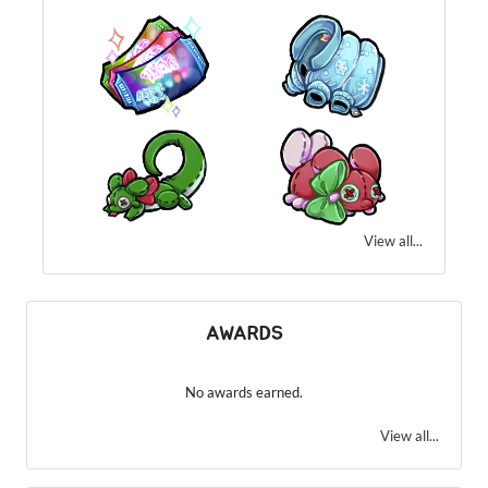
View all...
AWARDS
No awards earned.
View all...