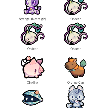
Nyangel (Nostalgic)
Ohdear
Ohdear
Ohdear
Oinkling
Orange Cap