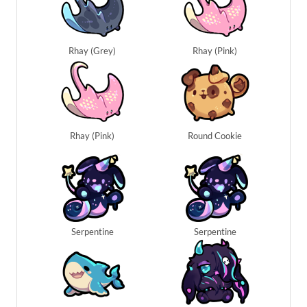
Rhay (Grey)
Rhay (Pink)
Rhay (Pink)
Round Cookie
Serpentine
Serpentine