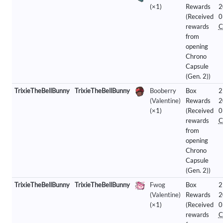
(×1)
Rewards
2
(Received
0
rewards
C
from
opening
Chrono
Capsule
(Gen. 2))
TrixieTheBellBunny
TrixieTheBellBunny
Booberry
Box
2
(Valentine)
Rewards
2
(×1)
(Received
0
rewards
C
from
opening
Chrono
Capsule
(Gen. 2))
TrixieTheBellBunny
TrixieTheBellBunny
Fwog
Box
2
(Valentine)
Rewards
2
(×1)
(Received
0
rewards
C