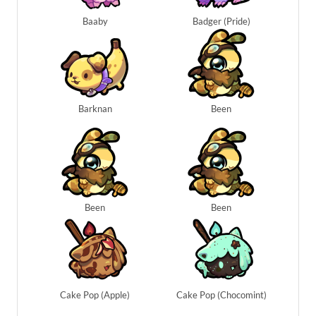
Baaby
Badger (Pride)
Barknan
Been
Been
Been
Cake Pop (Apple)
Cake Pop (Chocomint)