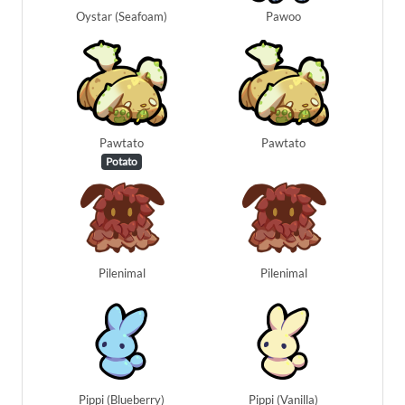
Oystar (Seafoam)
Pawoo
Pawtato
Pawtato
Potato
Pilenimal
Pilenimal
Pippi (Blueberry)
Pippi (Vanilla)