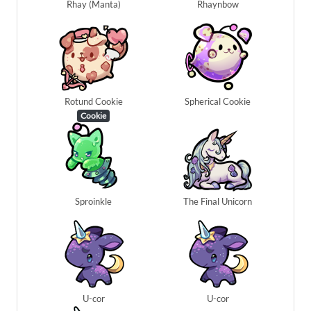
Rhay (Manta)
Rhaynbow
Rotund Cookie
Spherical Cookie
Cookie
Sproinkle
The Final Unicorn
U-cor
U-cor