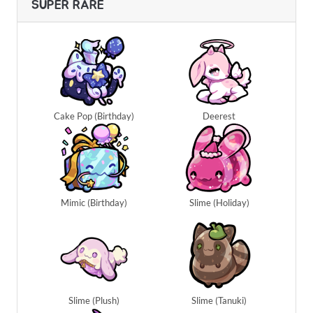
SUPER RARE
Cake Pop (Birthday)
Deerest
Mimic (Birthday)
Slime (Holiday)
Slime (Plush)
Slime (Tanuki)