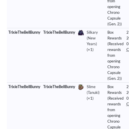
from
opening
Chrono
Capsule
(Gen. 2))
TrixieTheBellBunny
TrixieTheBellBunny
Silkary
Box
2
(New
Rewards
2
Years)
(Received
0
(×1)
rewards
C
from
opening
Chrono
Capsule
(Gen. 2))
TrixieTheBellBunny
TrixieTheBellBunny
Slime
Box
2
(Tanuki)
Rewards
2
(×1)
(Received
0
rewards
C
from
opening
Chrono
Capsule