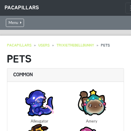
PACAPILLARS
Menu
PACAPILLARS
USERS
TRIXIETHEBELLBUNNY
PETS
PETS
COMMON
Alleygator
Amery