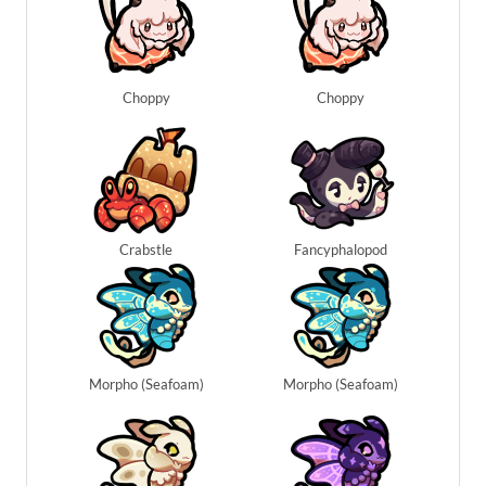
Choppy
Choppy
Crabstle
Fancyphalopod
Morpho (Seafoam)
Morpho (Seafoam)