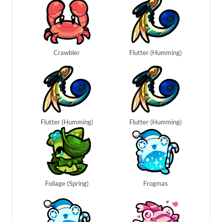
Crawbler
Flutter (Humming)
Flutter (Humming)
Flutter (Humming)
Foliage (Spring)
Frogmas