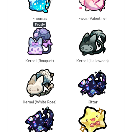
Frogmas
Fwog (Valentine)
Frosty
Kernel (Bouquet)
Kernel (Halloween)
Kernel (White Rose)
Kittar