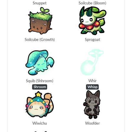
Snuppet
Soilcube (Bloom)
Soilcube (Growth)
Sprogoat
Squib (Shhroom)
Whir
Shroom
Whisp
Wiwichu
Woofder