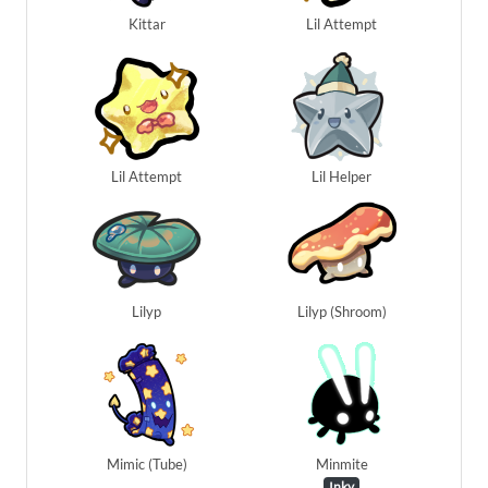
Kittar
Lil Attempt
Lil Attempt
Lil Helper
Lilyp
Lilyp (Shroom)
Mimic (Tube)
Minmite
Inky