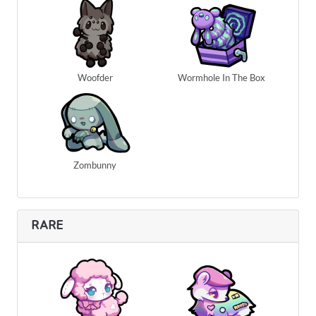
Woofder
Wormhole In The Box
Zombunny
RARE