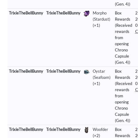
(Gen. 4))
TrixieTheBellBunny
TrixieTheBellBunny
Morpho
Box
2
(Stardust)
Rewards
2
(×1)
(Received
0
rewards
C
from
opening
Chrono
Capsule
(Gen. 4))
TrixieTheBellBunny
TrixieTheBellBunny
Oystar
Box
2
(Seafoam)
Rewards
2
(×1)
(Received
0
rewards
C
from
opening
Chrono
Capsule
(Gen. 4))
TrixieTheBellBunny
TrixieTheBellBunny
Woofder
Box
2
(×2)
Rewards
2