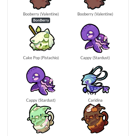
Booberry (Valentine)
Booberry (Valentine)
BonBerry
Cake Pop (Pistachio)
Cappy (Stardust)
Cappy (Stardust)
Caridina