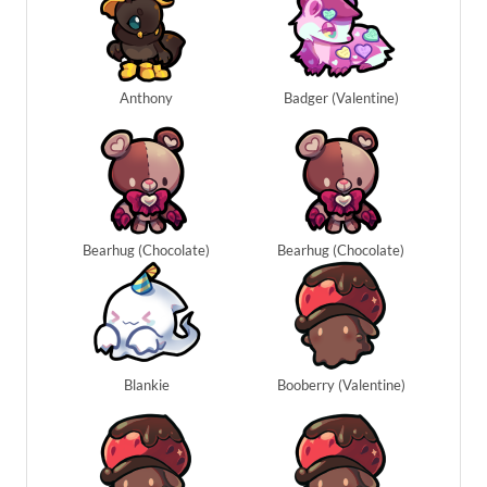
Anthony
Badger (Valentine)
Bearhug (Chocolate)
Bearhug (Chocolate)
Blankie
Booberry (Valentine)