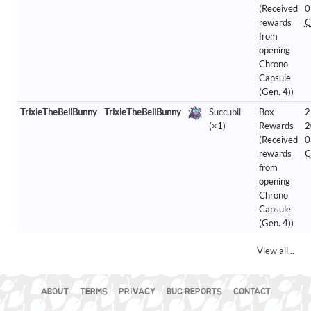
(Received
0
rewards
C
from
opening
Chrono
Capsule
(Gen. 4))
TrixieTheBellBunny
TrixieTheBellBunny
Succubil
Box
2
(×1)
Rewards
2
(Received
0
rewards
C
from
opening
Chrono
Capsule
(Gen. 4))
View all...
ABOUT
TERMS
PRIVACY
BUG REPORTS
CONTACT