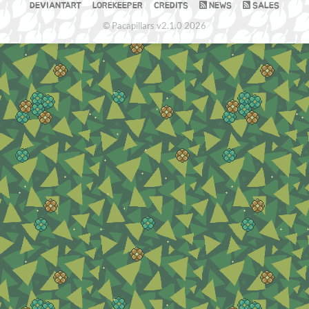
DEVIANTART
LOREKEEPER
CREDITS
NEWS
SALES
© Pacapillars v2.1.0 2026