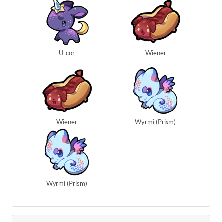
U-cor
Wiener
Wiener
Wyrmi (Prism)
Wyrmi (Prism)