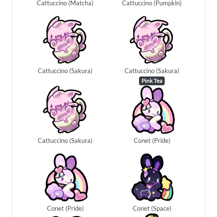
Cattuccino (Matcha)
Cattuccino (Pumpkin)
Cattuccino (Sakura)
Cattuccino (Sakura)
Pink Tea
Cattuccino (Sakura)
Conet (Pride)
Conet (Pride)
Conet (Space)