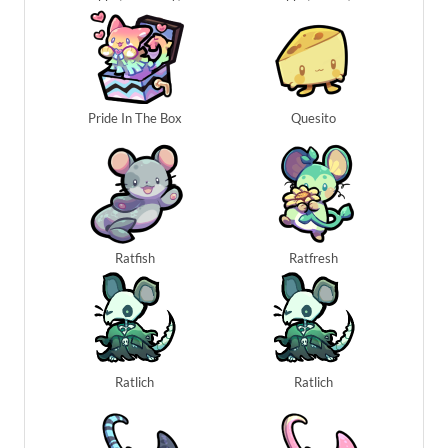
Pride In The Box
Quesito
Ratfish
Ratfresh
Ratlich
Ratlich