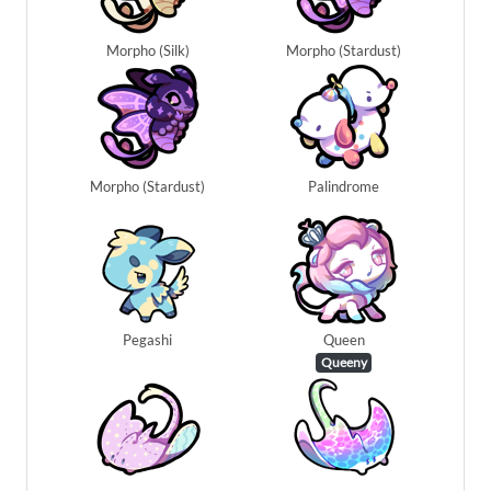
Morpho (Silk)
Morpho (Stardust)
Morpho (Stardust)
Palindrome
Pegashi
Queen
Queeny