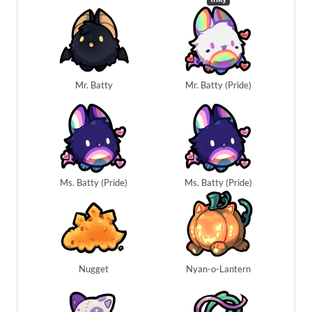
Mr. Batty
Mr. Batty (Pride)
Ms. Batty (Pride)
Ms. Batty (Pride)
Nugget
Nyan-o-Lantern