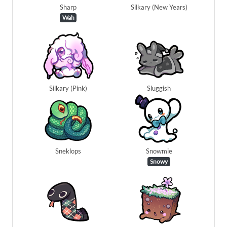
Sharp
Silkary (New Years)
Wah
Silkary (Pink)
Sluggish
Sneklops
Snowmie
Snowy