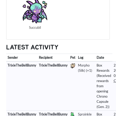
Succubil
LATEST ACTIVITY
Sender
Recipient
Pet
Log
Date
TrixieTheBellBunny
TrixieTheBellBunny
Morpho
Box
2
(Silk)
(×1)
Rewards
2
(Received
0
rewards
C
from
opening
Chrono
Capsule
(Gen. 2))
TrixieTheBellBunny
TrixieTheBellBunny
Sproinkle
Box
2