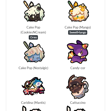
Cake Pop
Cake Pop (Mango)
(CookiesNCream)
SweetMango
Oreo
Cake Pop (Nostalgic)
Candy-cor
Caridina (Mantis)
Cattuccino