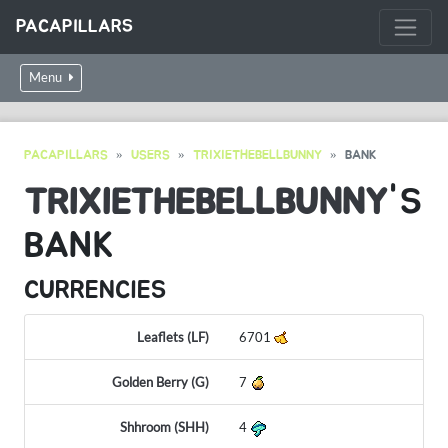
PACAPILLARS
Menu
PACAPILLARS
USERS
TRIXIETHEBELLBUNNY
BANK
TRIXIETHEBELLBUNNY
'S
BANK
CURRENCIES
Leaflets (LF)
6701
Golden Berry (G)
7
Shhroom (SHH)
4