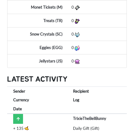
Monet Tickets (M)
0
Treats (TR)
0
Snow Crystals (SC)
0
Eggies (EGG)
0
Jellystars (JS)
0
LATEST ACTIVITY
Sender
Recipient
Currency
Log
Date
TrixieTheBellBunny
+
135
Daily Gift (Gift)