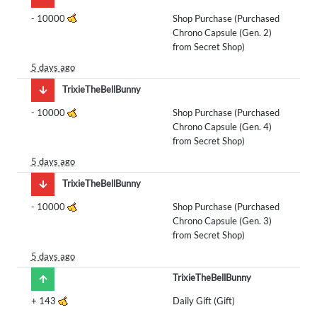
-
10000
Shop Purchase (Purchased
Chrono Capsule (Gen. 2)
from Secret Shop)
5 days ago
TrixieTheBellBunny
-
10000
Shop Purchase (Purchased
Chrono Capsule (Gen. 4)
from Secret Shop)
5 days ago
TrixieTheBellBunny
-
10000
Shop Purchase (Purchased
Chrono Capsule (Gen. 3)
from Secret Shop)
5 days ago
TrixieTheBellBunny
+
143
Daily Gift (Gift)