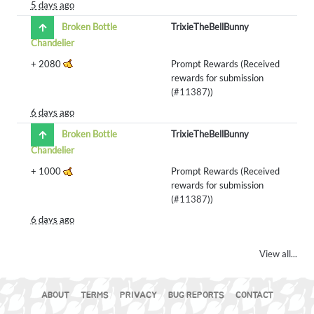
5 days ago
Broken Bottle
TrixieTheBellBunny
Chandelier
+
2080
Prompt Rewards (Received
rewards for submission
(
#11387
))
6 days ago
Broken Bottle
TrixieTheBellBunny
Chandelier
+
1000
Prompt Rewards (Received
rewards for submission
(
#11387
))
6 days ago
View all...
ABOUT
TERMS
PRIVACY
BUG REPORTS
CONTACT