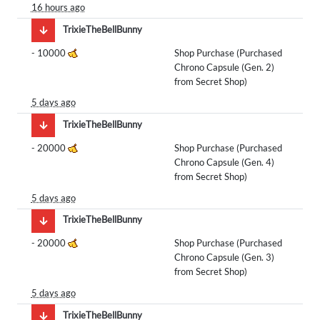
16 hours ago
TrixieTheBellBunny
-
10000
Shop Purchase (Purchased
Chrono Capsule (Gen. 2)
from Secret Shop)
5 days ago
TrixieTheBellBunny
-
20000
Shop Purchase (Purchased
Chrono Capsule (Gen. 4)
from Secret Shop)
5 days ago
TrixieTheBellBunny
-
20000
Shop Purchase (Purchased
Chrono Capsule (Gen. 3)
from Secret Shop)
5 days ago
TrixieTheBellBunny