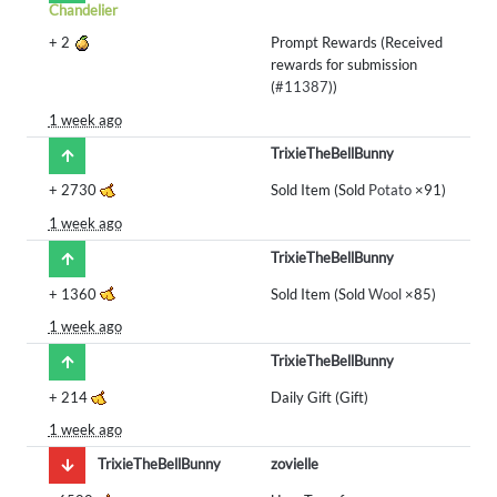
Chandelier
+
2
Prompt Rewards (Received
rewards for submission
(
#11387
))
1 week ago
TrixieTheBellBunny
+
2730
Sold Item (Sold
Potato
×91)
1 week ago
TrixieTheBellBunny
+
1360
Sold Item (Sold
Wool
×85)
1 week ago
TrixieTheBellBunny
+
214
Daily Gift (Gift)
1 week ago
TrixieTheBellBunny
zovielle