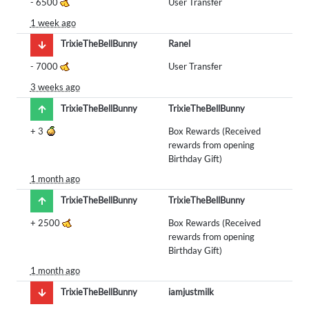
-
6500
User Transfer
1 week ago
TrixieTheBellBunny
Ranel
-
7000
User Transfer
3 weeks ago
TrixieTheBellBunny
TrixieTheBellBunny
+
3
Box Rewards (Received
rewards from opening
Birthday Gift)
1 month ago
TrixieTheBellBunny
TrixieTheBellBunny
+
2500
Box Rewards (Received
rewards from opening
Birthday Gift)
1 month ago
TrixieTheBellBunny
iamjustmilk