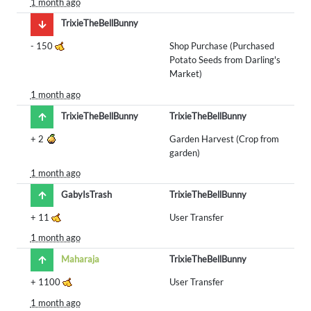
1 month ago
TrixieTheBellBunny
-
150
Shop Purchase (Purchased
Potato Seeds from Darling's
Market)
1 month ago
TrixieTheBellBunny
TrixieTheBellBunny
+
2
Garden Harvest (Crop from
garden)
1 month ago
GabyIsTrash
TrixieTheBellBunny
+
11
User Transfer
1 month ago
Maharaja
TrixieTheBellBunny
+
1100
User Transfer
1 month ago