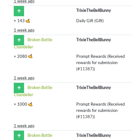
1 week ago
TrixieTheBellBunny
+
143
Daily Gift (Gift)
1 week ago
Broken Bottle
TrixieTheBellBunny
Chandelier
+
2080
Prompt Rewards (Received
rewards for submission
(
#11387
))
1 week ago
Broken Bottle
TrixieTheBellBunny
Chandelier
+
1000
Prompt Rewards (Received
rewards for submission
(
#11387
))
1 week ago
Broken Bottle
TrixieTheBellBunny