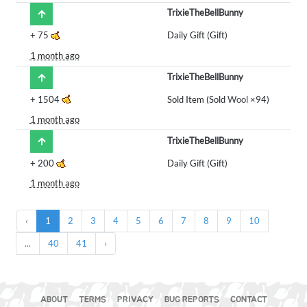
TrixieTheBellBunny
+
75
Daily Gift (Gift)
1 month ago
TrixieTheBellBunny
+
1504
Sold Item (Sold
Wool
×94)
1 month ago
TrixieTheBellBunny
+
200
Daily Gift (Gift)
1 month ago
‹
1
2
3
4
5
6
7
8
9
10
...
40
41
›
ABOUT
TERMS
PRIVACY
BUG REPORTS
CONTACT