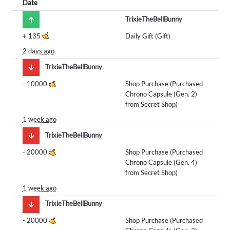
Date
TrixieTheBellBunny
+
135
Daily Gift (Gift)
2 days ago
TrixieTheBellBunny
-
10000
Shop Purchase (Purchased
Chrono Capsule (Gen. 2)
from Secret Shop)
1 week ago
TrixieTheBellBunny
-
20000
Shop Purchase (Purchased
Chrono Capsule (Gen. 4)
from Secret Shop)
1 week ago
TrixieTheBellBunny
-
20000
Shop Purchase (Purchased