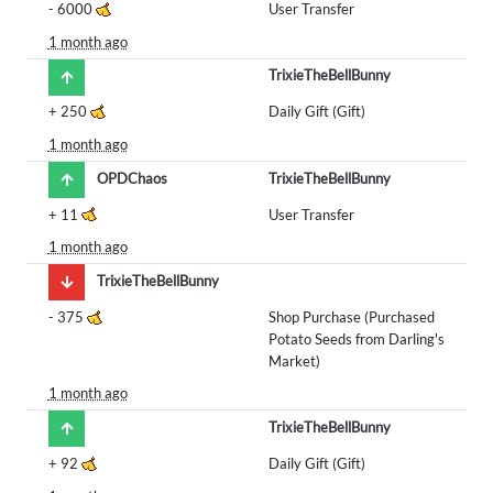
-
6000
User Transfer
1 month ago
TrixieTheBellBunny
+
250
Daily Gift (Gift)
1 month ago
OPDChaos
TrixieTheBellBunny
+
11
User Transfer
1 month ago
TrixieTheBellBunny
-
375
Shop Purchase (Purchased
Potato Seeds from Darling's
Market)
1 month ago
TrixieTheBellBunny
+
92
Daily Gift (Gift)