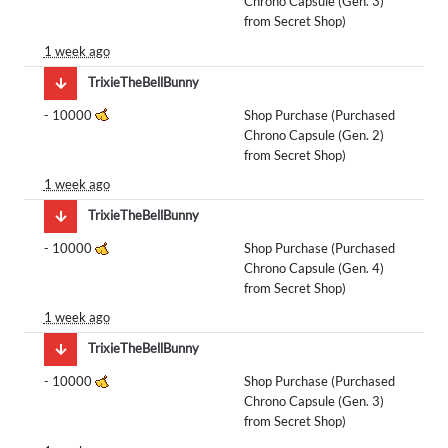
Chrono Capsule (Gen. 3)
from Secret Shop)
1 week ago
TrixieTheBellBunny
-
10000
Shop Purchase (Purchased
Chrono Capsule (Gen. 2)
from Secret Shop)
1 week ago
TrixieTheBellBunny
-
10000
Shop Purchase (Purchased
Chrono Capsule (Gen. 4)
from Secret Shop)
1 week ago
TrixieTheBellBunny
-
10000
Shop Purchase (Purchased
Chrono Capsule (Gen. 3)
from Secret Shop)