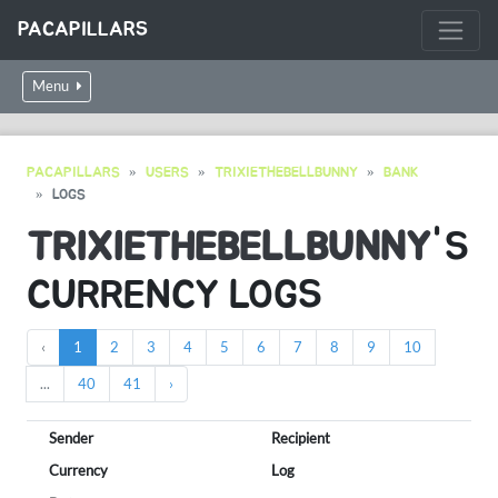
PACAPILLARS
Menu
PACAPILLARS
USERS
TRIXIETHEBELLBUNNY
BANK
LOGS
TRIXIETHEBELLBUNNY
'S
CURRENCY LOGS
‹
1
2
3
4
5
6
7
8
9
10
...
40
41
›
Sender
Recipient
Currency
Log