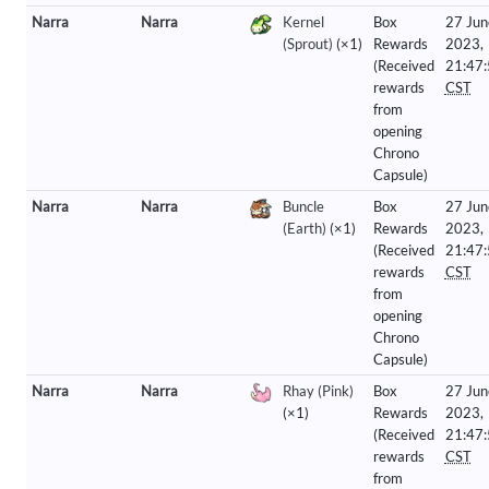
Narra
Narra
Kernel
Box
27 Jun
(Sprout)
(×1)
Rewards
2023,
(Received
21:47
rewards
CST
from
opening
Chrono
Capsule)
Narra
Narra
Buncle
Box
27 Jun
(Earth)
(×1)
Rewards
2023,
(Received
21:47
rewards
CST
from
opening
Chrono
Capsule)
Narra
Narra
Rhay (Pink)
Box
27 Jun
(×1)
Rewards
2023,
(Received
21:47
rewards
CST
from