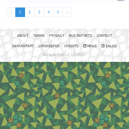
‹
1
2
3
4
5
›
ABOUT
TERMS
PRIVACY
BUG REPORTS
CONTACT
DEVIANTART
LOREKEEPER
CREDITS
NEWS
SALES
© Pacapillars v2.1.0 2026