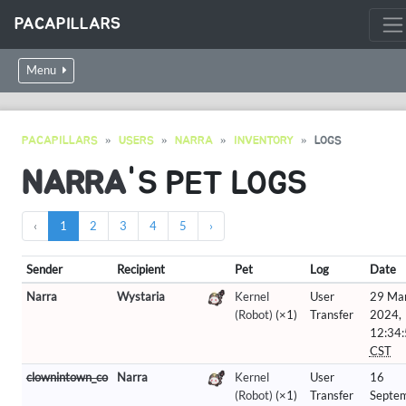
PACAPILLARS
Menu
PACAPILLARS
USERS
NARRA
INVENTORY
LOGS
NARRA
'S PET LOGS
‹
1
2
3
4
5
›
Sender
Recipient
Pet
Log
Date
Narra
Wystaria
Kernel
User
29 Ma
(Robot)
(×1)
Transfer
2024,
12:34
CST
clownintown_co
Narra
Kernel
User
16
(Robot)
(×1)
Transfer
Septe