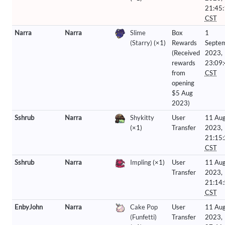
21:45
CST
Narra
Narra
Slime
Box
1
(Starry)
(×1)
Rewards
Septe
(Received
2023,
rewards
23:09
from
CST
opening
$5 Aug
2023)
Sshrub
Narra
Shykitty
User
11 Aug
(×1)
Transfer
2023,
21:15
CST
Sshrub
Narra
Impling
(×1)
User
11 Aug
Transfer
2023,
21:14
CST
EnbyJohn
Narra
Cake Pop
User
11 Aug
(Funfetti)
Transfer
2023,