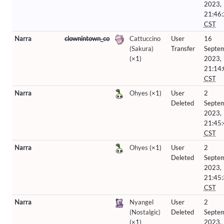
2023,
21:46
CST
Narra
clownintown_co
Cattuccino
User
16
(Sakura)
Transfer
Septe
(×1)
2023,
21:14
CST
Narra
Ohyes
(×1)
User
2
Deleted
Septe
2023,
21:45
CST
Narra
Ohyes
(×1)
User
2
Deleted
Septe
2023,
21:45
CST
Narra
Nyangel
User
2
(Nostalgic)
Deleted
Septe
(×1)
2023,