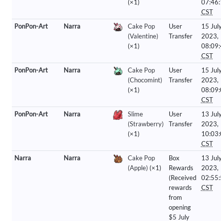
(×1)
07:46
CST
PonPon-Art
Narra
Cake Pop
User
15 Jul
(Valentine)
Transfer
2023,
(×1)
08:09
CST
PonPon-Art
Narra
Cake Pop
User
15 Jul
(Chocomint)
Transfer
2023,
(×1)
08:09
CST
PonPon-Art
Narra
Slime
User
13 Jul
(Strawberry)
Transfer
2023,
(×1)
10:03
CST
Narra
Narra
Cake Pop
Box
13 Jul
(Apple)
(×1)
Rewards
2023,
(Received
02:55
rewards
CST
from
opening
$5 July