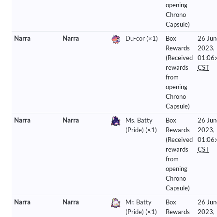
opening
Chrono
Capsule)
Narra
Narra
Du-cor
(×1)
Box
26 Jun
Rewards
2023,
(Received
01:06
rewards
CST
from
opening
Chrono
Capsule)
Narra
Narra
Ms. Batty
Box
26 Jun
(Pride)
(×1)
Rewards
2023,
(Received
01:06
rewards
CST
from
opening
Chrono
Capsule)
Narra
Narra
Mr. Batty
Box
26 Jun
(Pride)
(×1)
Rewards
2023,