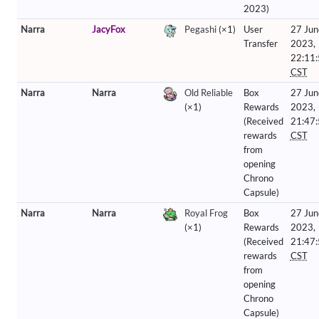
2023)
Narra
JacyFox
Pegashi
(×1)
User
27 Jun
Transfer
2023,
22:11
CST
Narra
Narra
Old Reliable
Box
27 Jun
(×1)
Rewards
2023,
(Received
21:47
rewards
CST
from
opening
Chrono
Capsule)
Narra
Narra
Royal Frog
Box
27 Jun
(×1)
Rewards
2023,
(Received
21:47
rewards
CST
from
opening
Chrono
Capsule)