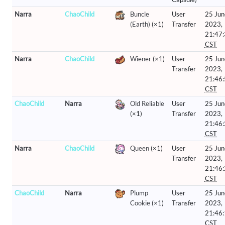
Narra
ChaoChild
Buncle
User
25 Jun
(Earth)
(×1)
Transfer
2023,
21:47
CST
Narra
ChaoChild
Wiener
(×1)
User
25 Jun
Transfer
2023,
21:46
CST
ChaoChild
Narra
Old Reliable
User
25 Jun
(×1)
Transfer
2023,
21:46
CST
Narra
ChaoChild
Queen
(×1)
User
25 Jun
Transfer
2023,
21:46
CST
ChaoChild
Narra
Plump
User
25 Jun
Cookie
(×1)
Transfer
2023,
21:46
CST