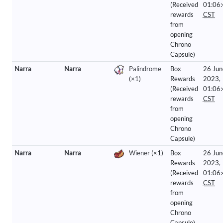
(Received
01:06
rewards
CST
from
opening
Chrono
Capsule)
Narra
Narra
Palindrome
Box
26 Jun
(×1)
Rewards
2023,
(Received
01:06
rewards
CST
from
opening
Chrono
Capsule)
Narra
Narra
Wiener
(×1)
Box
26 Jun
Rewards
2023,
(Received
01:06
rewards
CST
from
opening
Chrono
Capsule)