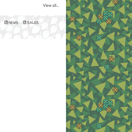
View all...
NEWS
SALES