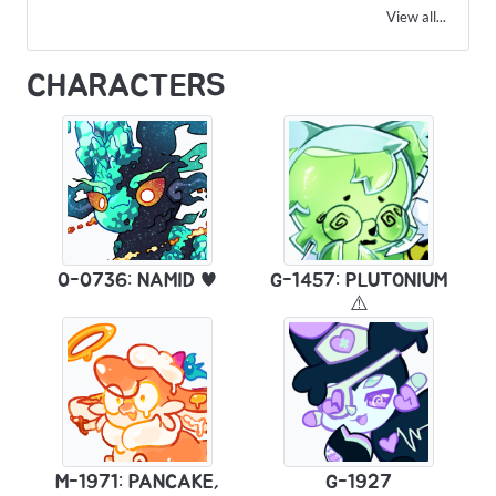
View all...
CHARACTERS
0-0736: NAMID ♥
G-1457: PLUTONIUM
⚠️
M-1971: PANCAKE,
G-1927