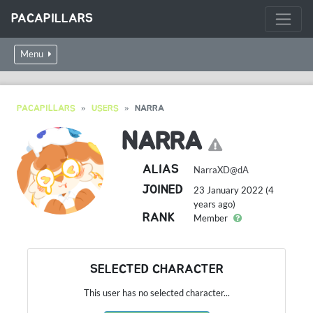
PACAPILLARS
Menu
PACAPILLARS
USERS
NARRA
NARRA
ALIAS
NarraXD@dA
JOINED
23 January 2022 (4
years ago)
RANK
Member
SELECTED CHARACTER
This user has no selected character...