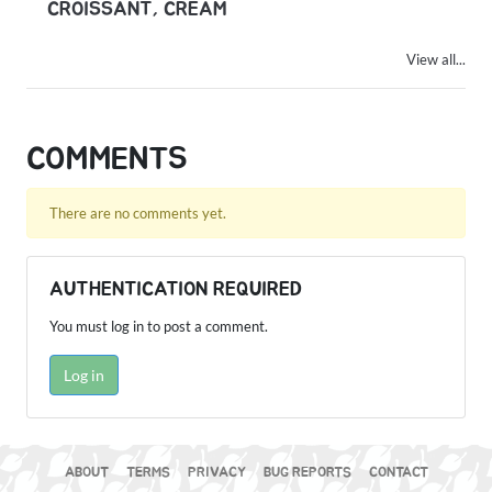
CROISSANT, CREAM
View all...
COMMENTS
There are no comments yet.
AUTHENTICATION REQUIRED
You must log in to post a comment.
Log in
ABOUT
TERMS
PRIVACY
BUG REPORTS
CONTACT