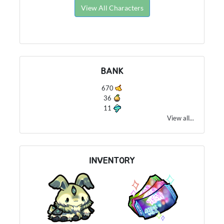
View All Characters
BANK
670
36
11
View all...
INVENTORY