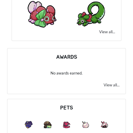
View all...
AWARDS
No awards earned.
View all...
PETS