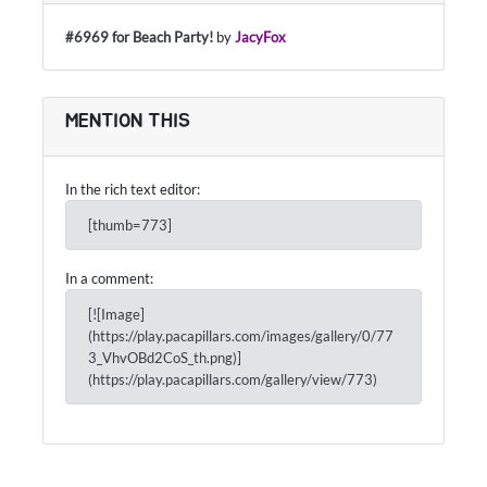
#6969 for Beach Party!
by
JacyFox
MENTION THIS
In the rich text editor:
[thumb=773]
In a comment:
[![Image]
(https://play.pacapillars.com/images/gallery/0/77
3_VhvOBd2CoS_th.png)]
(https://play.pacapillars.com/gallery/view/773)