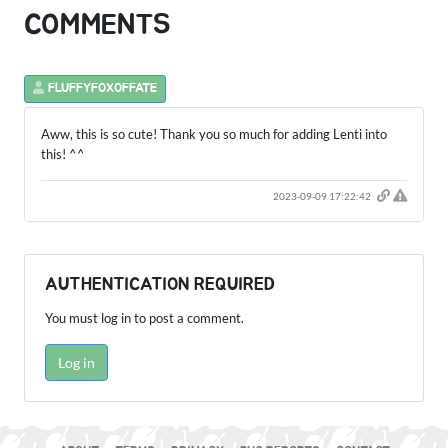
COMMENTS
FLUFFYFOXOFFATE
Aww, this is so cute! Thank you so much for adding Lenti into
this! ^^
2023-09-09 17:22:42
AUTHENTICATION REQUIRED
You must log in to post a comment.
Log in