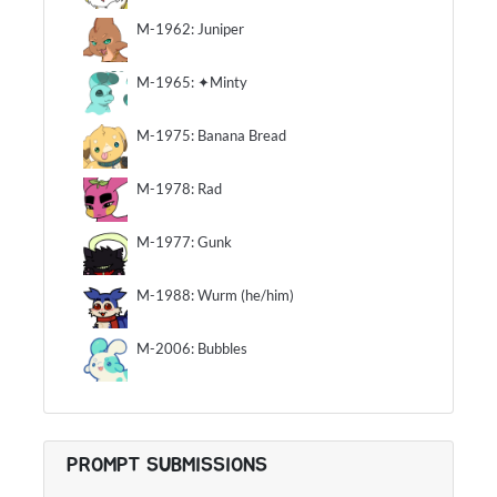
M-1962: Juniper
M-1965: ✦Minty
M-1975: Banana Bread
M-1978: Rad
M-1977: Gunk
M-1988: Wurm (he/him)
M-2006: Bubbles
PROMPT SUBMISSIONS