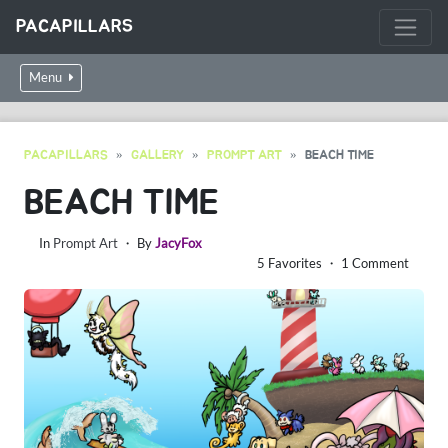
PACAPILLARS
Menu
PACAPILLARS
GALLERY
PROMPT ART
BEACH TIME
BEACH TIME
In
Prompt Art
・ By
JacyFox
5 Favorites ・ 1 Comment