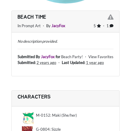
BEACH TIME
In
Prompt Art
・ By
JacyFox
5
・ 1
No description provided.
Submitted By
JacyFox
for
Beach Party!
・
View Favorites
Submitted:
2 years ago
・
Last Updated:
1 year ago
CHARACTERS
M-0152: Maki (She/her)
G-0804: Sizzle