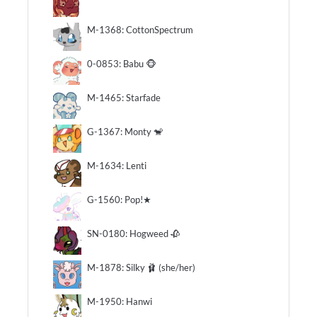
M-1368: CottonSpectrum
0-0853: Babu 🐵
M-1465: Starfade
G-1367: Monty 🐒
M-1634: Lenti
G-1560: Pop!★
SN-0180: Hogweed 🥀
M-1878: Silky 🩰 (she/her)
M-1950: Hanwi