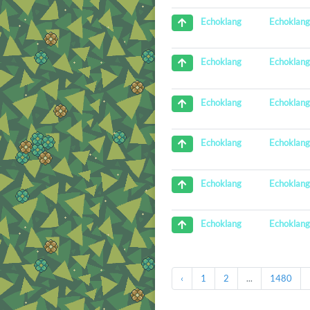
Echoklan
Echoklang
Echoklan
Echoklang
Echoklan
Echoklang
Echoklan
Echoklang
Echoklan
Echoklang
Echoklan
Echoklang
‹
1
2
...
1480