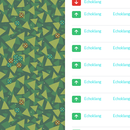
Echoklang
Echoklan
Echoklang
Echoklan
Echoklang
Echoklan
Echoklang
Echoklan
Echoklang
Echoklan
Echoklang
Echoklan
Echoklang
Echoklan
Echoklang