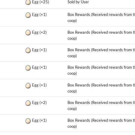
Egg
(×25)
Sold by User
g
Egg
(×1)
Box Rewards (Received rewards from t
coop)
g
Egg
(×2)
Box Rewards (Received rewards from t
coop)
g
Egg
(×1)
Box Rewards (Received rewards from t
coop)
g
Egg
(×1)
Box Rewards (Received rewards from t
coop)
g
Egg
(×1)
Box Rewards (Received rewards from t
coop)
g
Egg
(×2)
Box Rewards (Received rewards from t
coop)
g
Egg
(×1)
Box Rewards (Received rewards from t
coop)