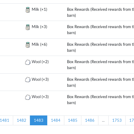
g
Milk
(×1)
Box Rewards (Received rewards from t
barn)
g
Milk
(×3)
Box Rewards (Received rewards from t
barn)
g
Milk
(×6)
Box Rewards (Received rewards from t
barn)
g
Wool
(×2)
Box Rewards (Received rewards from t
barn)
g
Wool
(×3)
Box Rewards (Received rewards from t
barn)
g
Wool
(×3)
Box Rewards (Received rewards from t
barn)
1481
1482
1483
1484
1485
1486
...
1753
17