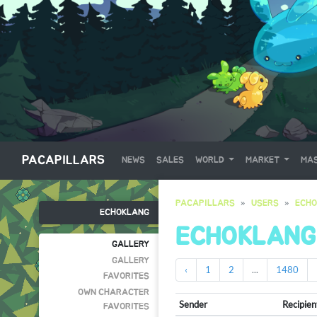
PACAPILLARS
NEWS
SALES
WORLD
MARKET
MAS
PACAPILLARS
USERS
ECH
ECHOKLANG
ECHOKLANG
GALLERY
GALLERY
‹
1
2
...
1480
FAVORITES
OWN CHARACTER
Sender
Recipien
FAVORITES