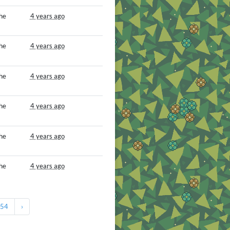
he
4 years ago
he
4 years ago
he
4 years ago
he
4 years ago
he
4 years ago
he
4 years ago
54
›