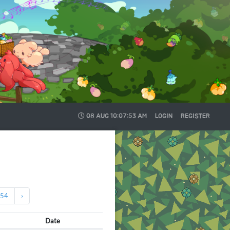
08 AUG
10:07:54 AM
LOGIN
REGISTER
54
›
Date