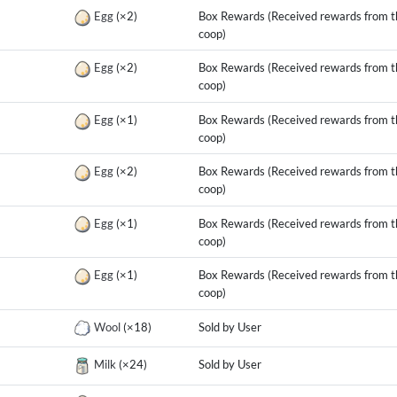
g
Egg
(×2)
Box Rewards (Received rewards from t
coop)
g
Egg
(×2)
Box Rewards (Received rewards from t
coop)
g
Egg
(×1)
Box Rewards (Received rewards from t
coop)
g
Egg
(×2)
Box Rewards (Received rewards from t
coop)
g
Egg
(×1)
Box Rewards (Received rewards from t
coop)
g
Egg
(×1)
Box Rewards (Received rewards from t
coop)
Wool
(×18)
Sold by User
Milk
(×24)
Sold by User