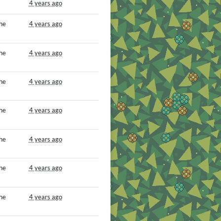
4 years ago
he
4 years ago
he
4 years ago
he
4 years ago
he
4 years ago
he
4 years ago
he
4 years ago
he
4 years ago