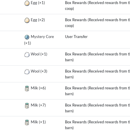
g
Egg
(×1)
Box Rewards (Received rewards from t
coop)
g
Egg
(×2)
Box Rewards (Received rewards from t
coop)
g
Mystery Core
User Transfer
(×1)
g
Wool
(×1)
Box Rewards (Received rewards from t
barn)
g
Wool
(×3)
Box Rewards (Received rewards from t
barn)
g
Milk
(×6)
Box Rewards (Received rewards from t
barn)
g
Milk
(×7)
Box Rewards (Received rewards from t
barn)
g
Milk
(×1)
Box Rewards (Received rewards from t
barn)