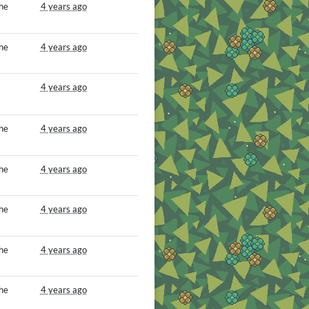
he
4 years ago
he
4 years ago
4 years ago
he
4 years ago
he
4 years ago
he
4 years ago
he
4 years ago
he
4 years ago