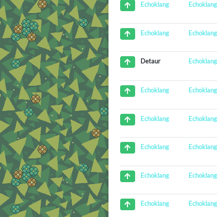
Echoklan
Echoklang
Echoklan
Echoklang
Echoklan
Detaur
Echoklan
Echoklang
Echoklan
Echoklang
Echoklan
Echoklang
Echoklan
Echoklang
Echoklan
Echoklang