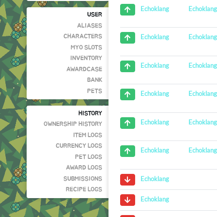
Echoklan
Echoklang
USER
ALIASES
Echoklan
Echoklang
CHARACTERS
MYO SLOTS
INVENTORY
Echoklan
Echoklang
AWARDCASE
BANK
PETS
Echoklan
Echoklang
HISTORY
Echoklan
Echoklang
OWNERSHIP HISTORY
ITEM LOGS
CURRENCY LOGS
Echoklan
Echoklang
PET LOGS
AWARD LOGS
Echoklang
SUBMISSIONS
RECIPE LOGS
Echoklang