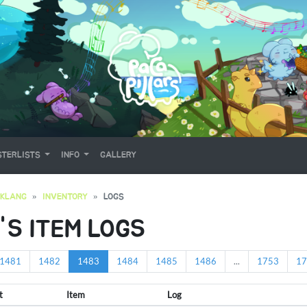
TERLISTS
INFO
GALLERY
OKLANG
INVENTORY
LOGS
'S ITEM LOGS
1481
1482
1483
1484
1485
1486
...
1753
17
t
Item
Log