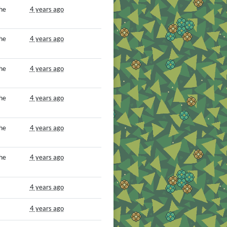
he
4 years ago
he
4 years ago
he
4 years ago
he
4 years ago
he
4 years ago
he
4 years ago
4 years ago
4 years ago