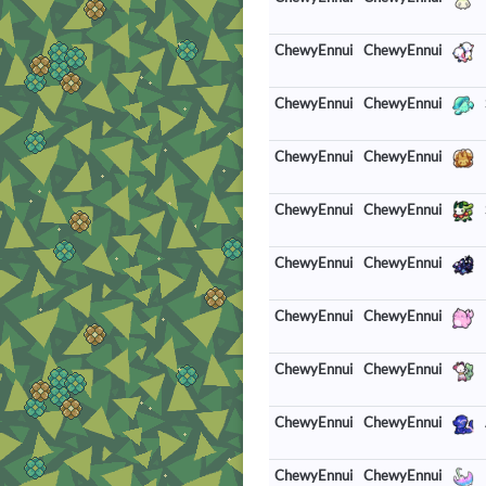
ChewyEnnui
ChewyEnnui
ChewyEnnui
ChewyEnnui
ChewyEnnui
ChewyEnnui
ChewyEnnui
ChewyEnnui
ChewyEnnui
ChewyEnnui
ChewyEnnui
ChewyEnnui
ChewyEnnui
ChewyEnnui
ChewyEnnui
ChewyEnnui
ChewyEnnui
ChewyEnnui