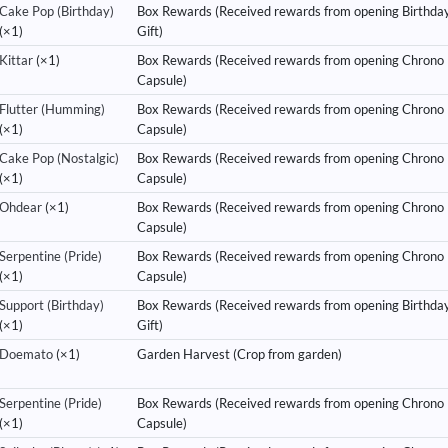
Cake Pop (Birthday)
Box Rewards (Received rewards from opening Birthda
(×1)
Gift)
Kittar
(×1)
Box Rewards (Received rewards from opening Chrono
Capsule)
Flutter (Humming)
Box Rewards (Received rewards from opening Chrono
(×1)
Capsule)
Cake Pop (Nostalgic)
Box Rewards (Received rewards from opening Chrono
(×1)
Capsule)
Ohdear
(×1)
Box Rewards (Received rewards from opening Chrono
Capsule)
Serpentine (Pride)
Box Rewards (Received rewards from opening Chrono
(×1)
Capsule)
Support (Birthday)
Box Rewards (Received rewards from opening Birthda
(×1)
Gift)
Doemato
(×1)
Garden Harvest (Crop from garden)
Serpentine (Pride)
Box Rewards (Received rewards from opening Chrono
(×1)
Capsule)