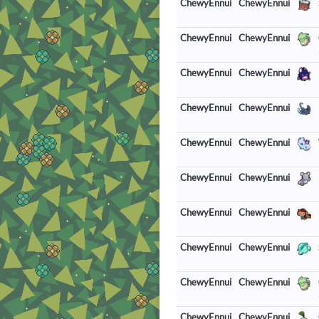
ChewyEnnui
ChewyEnnui
ChewyEnnui
ChewyEnnui
ChewyEnnui
ChewyEnnui
ChewyEnnui
ChewyEnnui
ChewyEnnui
ChewyEnnui
ChewyEnnui
ChewyEnnui
ChewyEnnui
ChewyEnnui
ChewyEnnui
ChewyEnnui
ChewyEnnui
ChewyEnnui
ChewyEnnui
ChewyEnnui