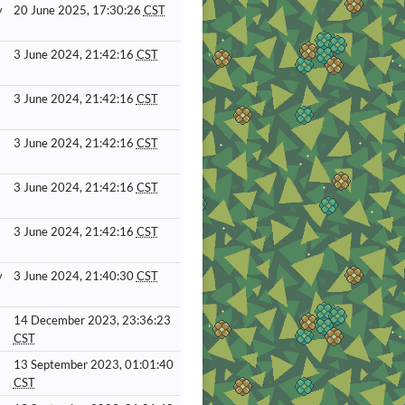
y
20 June 2025, 17:30:26
CST
3 June 2024, 21:42:16
CST
3 June 2024, 21:42:16
CST
3 June 2024, 21:42:16
CST
3 June 2024, 21:42:16
CST
3 June 2024, 21:42:16
CST
y
3 June 2024, 21:40:30
CST
14 December 2023, 23:36:23
CST
13 September 2023, 01:01:40
CST