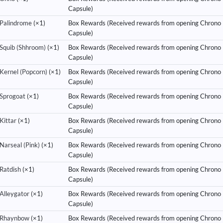
Capsule)
Palindrome
(×1)
Box Rewards (Received rewards from opening Chrono
Capsule)
Squib (Shhroom)
(×1)
Box Rewards (Received rewards from opening Chrono
Capsule)
Kernel (Popcorn)
(×1)
Box Rewards (Received rewards from opening Chrono
Capsule)
Sprogoat
(×1)
Box Rewards (Received rewards from opening Chrono
Capsule)
Kittar
(×1)
Box Rewards (Received rewards from opening Chrono
Capsule)
Narseal (Pink)
(×1)
Box Rewards (Received rewards from opening Chrono
Capsule)
Ratdish
(×1)
Box Rewards (Received rewards from opening Chrono
Capsule)
Alleygator
(×1)
Box Rewards (Received rewards from opening Chrono
Capsule)
Rhaynbow
(×1)
Box Rewards (Received rewards from opening Chrono