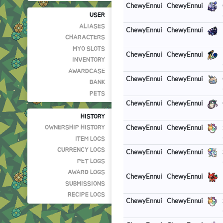
ChewyEnnui
ChewyEnnui
USER
ALIASES
ChewyEnnui
ChewyEnnui
CHARACTERS
MYO SLOTS
ChewyEnnui
ChewyEnnui
INVENTORY
AWARDCASE
ChewyEnnui
ChewyEnnui
BANK
PETS
ChewyEnnui
ChewyEnnui
HISTORY
ChewyEnnui
ChewyEnnui
OWNERSHIP HISTORY
ITEM LOGS
CURRENCY LOGS
ChewyEnnui
ChewyEnnui
PET LOGS
AWARD LOGS
ChewyEnnui
ChewyEnnui
SUBMISSIONS
RECIPE LOGS
ChewyEnnui
ChewyEnnui