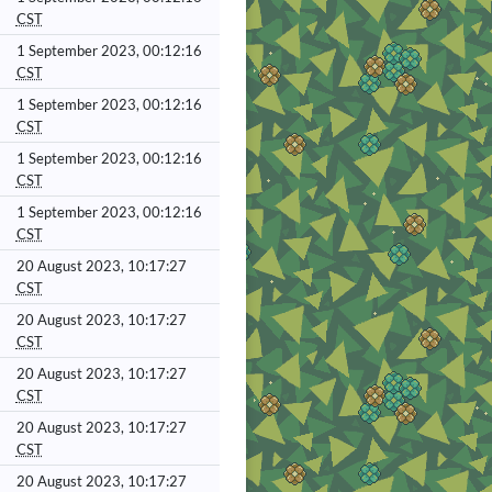
CST
1 September 2023, 00:12:16
CST
1 September 2023, 00:12:16
CST
1 September 2023, 00:12:16
CST
1 September 2023, 00:12:16
CST
20 August 2023, 10:17:27
CST
20 August 2023, 10:17:27
CST
20 August 2023, 10:17:27
CST
20 August 2023, 10:17:27
CST
20 August 2023, 10:17:27