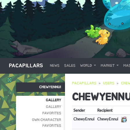
PACAPILLARS
NEWS
SALES
WORLD
MARKET
MAS
PACAPILLARS
USERS
CHEW
CHEWYENNUI
CHEWYENNU
GALLERY
GALLERY
Sender
Recipient
FAVORITES
ChewyEnnui
ChewyEnnui
OWN CHARACTER
FAVORITES