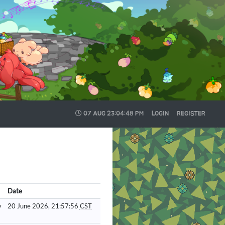
07 AUG
23:04:49 PM
LOGIN
REGISTER
Date
y
20 June 2026, 21:57:56
CST