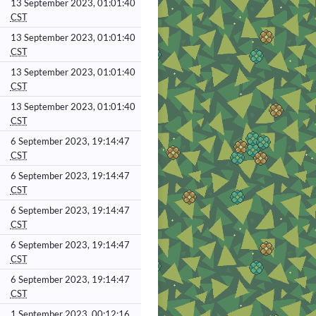
13 September 2023, 01:01:40
CST
13 September 2023, 01:01:40
CST
13 September 2023, 01:01:40
CST
13 September 2023, 01:01:40
CST
6 September 2023, 19:14:47
CST
6 September 2023, 19:14:47
CST
6 September 2023, 19:14:47
CST
6 September 2023, 19:14:47
CST
6 September 2023, 19:14:47
CST
1 September 2023, 00:12:16