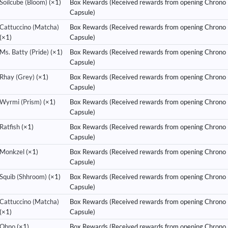
Soilcube (Bloom)
(×1)
Box Rewards (Received rewards from opening Chrono
Capsule)
Cattuccino (Matcha)
Box Rewards (Received rewards from opening Chrono
(×1)
Capsule)
Ms. Batty (Pride)
(×1)
Box Rewards (Received rewards from opening Chrono
Capsule)
Rhay (Grey)
(×1)
Box Rewards (Received rewards from opening Chrono
Capsule)
Wyrmi (Prism)
(×1)
Box Rewards (Received rewards from opening Chrono
Capsule)
Ratfish
(×1)
Box Rewards (Received rewards from opening Chrono
Capsule)
Monkzel
(×1)
Box Rewards (Received rewards from opening Chrono
Capsule)
Squib (Shhroom)
(×1)
Box Rewards (Received rewards from opening Chrono
Capsule)
Cattuccino (Matcha)
Box Rewards (Received rewards from opening Chrono
(×1)
Capsule)
Ohno
(×1)
Box Rewards (Received rewards from opening Chrono