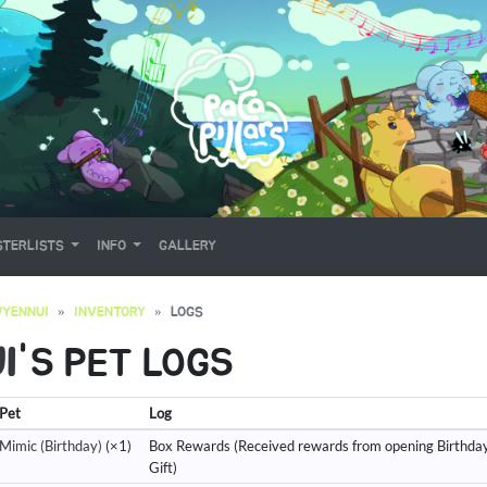
TERLISTS
INFO
GALLERY
YENNUI
INVENTORY
LOGS
I
'S PET LOGS
Pet
Log
Mimic (Birthday)
(×1)
Box Rewards (Received rewards from opening Birthda
Gift)