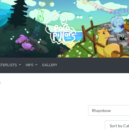
TERLISTS
INFO
GALLERY
S