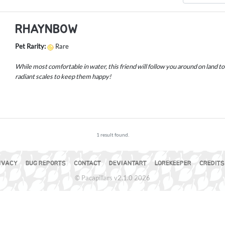
RHAYNBOW
Pet Rarity:
Rare
While most comfortable in water, this friend will follow you around on land t
radiant scales to keep them happy!
1 result found.
IVACY
BUG REPORTS
CONTACT
DEVIANTART
LOREKEEPER
CREDITS
© Pacapillars v2.1.0 2026