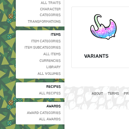
ALL TRAITS
CHARACTER
CATEGORIES
TRANSFORMATIONS
ITEMS
ITEM CATEGORIES
ITEM SUBCATEGORIES
ALL ITEMS
VARIANTS
CURRENCIES
LIBRARY
ALL VOLUMES
RECIPES
ALL RECIPES
ABOUT
TERMS
PR
AWARDS
AWARD CATEGORIES
ALL AWARDS