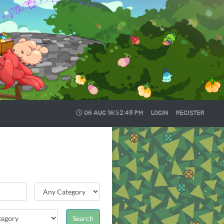
06 AUG
16:52:49 PM
LOGIN
REGISTER