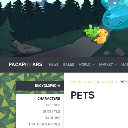
PACAPILLARS
NEWS
SALES
WORLD
MARKET
MAS
PACAPILLARS
WORLD
PET
ENCYCLOPEDIA
PETS
CHARACTERS
SPECIES
SUBTYPES
RARITIES
TRAIT CATEGORIES