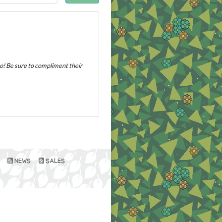
oo! Be sure to compliment their
NEWS
SALES