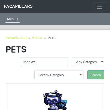
PACAPILLARS
Menu
PACAPILLARS
WORLD
PETS
PETS