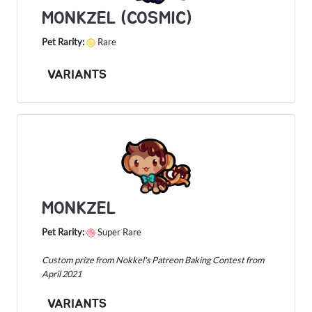
MONKZEL (COSMIC)
Pet Rarity:
Rare
VARIANTS
MONKZEL
Pet Rarity:
Super Rare
Custom prize from Nokkel's Patreon Baking Contest from
April 2021
VARIANTS