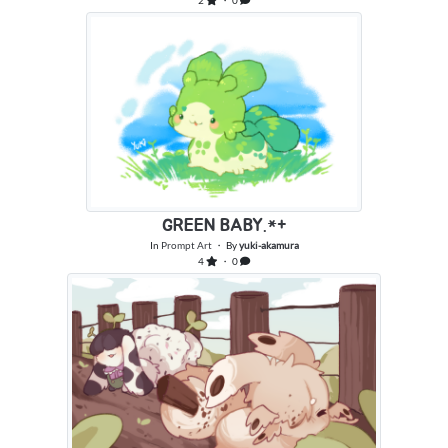
2
・ 0
GREEN BABY.*+
In
Prompt Art
・ By
yuki-akamura
4
・ 0