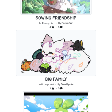
SOWING FRIENDSHIP
In
Prompt Art
・ By
ForonGur
4
・ 0
BIG FAMILY
In
Prompt Art
・ By
DearRyufur
1
・ 0