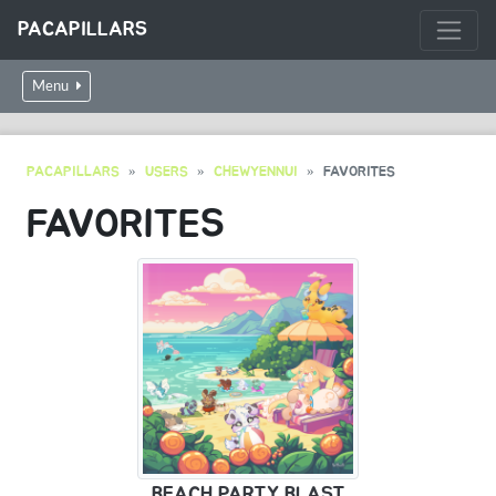
PACAPILLARS
Menu
PACAPILLARS
USERS
CHEWYENNUI
FAVORITES
FAVORITES
BEACH PARTY BLAST