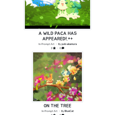
A WILD PACA HAS
APPEARED!.*+
In
Prompt Art
・ By
yuki-akamura
3
・ 0
ON THE TREE
In
Prompt Art
・ By
BlueCat