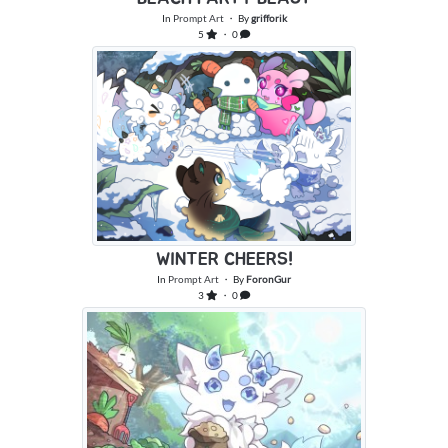
In
Prompt Art
・ By
grifforik
5
・ 0
WINTER CHEERS!
In
Prompt Art
・ By
ForonGur
3
・ 0