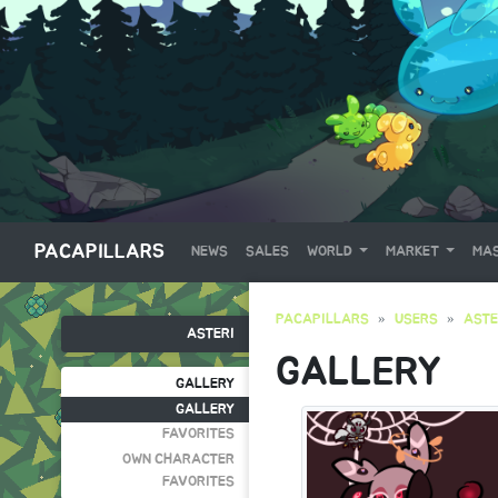
PACAPILLARS
NEWS
SALES
WORLD
MARKET
MAS
PACAPILLARS
USERS
ASTE
ASTERI
GALLERY
GALLERY
GALLERY
FAVORITES
OWN CHARACTER
FAVORITES