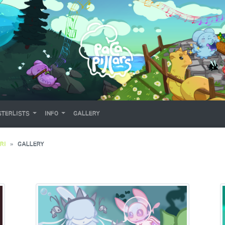
TERLISTS
INFO
GALLERY
RI
GALLERY