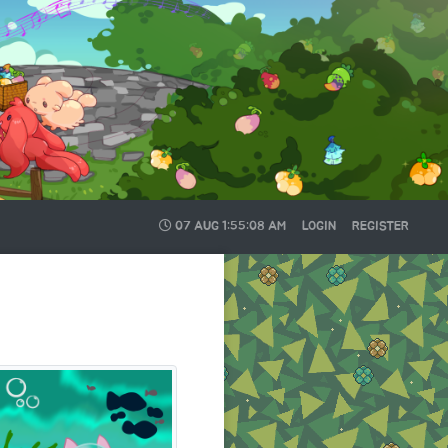
07 AUG
1:55:08 AM
LOGIN
REGISTER