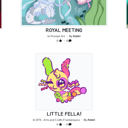
ROYAL MEETING
In
Prompt Art
・ By
Asteri
0
・ 0
LITTLE FELLA!
In
DTE - Arts and Crafts Frankenpaca
・ By
Asteri
0
・ 0