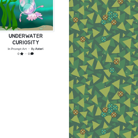
UNDERWATER
CURIOSITY
In
Prompt Art
・ By
Asteri
0
・ 0