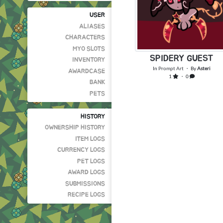
USER
ALIASES
CHARACTERS
MYO SLOTS
SPIDERY GUEST
INVENTORY
In
Prompt Art
・ By
Asteri
AWARDCASE
1
・ 0
BANK
PETS
HISTORY
OWNERSHIP HISTORY
ITEM LOGS
CURRENCY LOGS
PET LOGS
AWARD LOGS
SUBMISSIONS
RECIPE LOGS