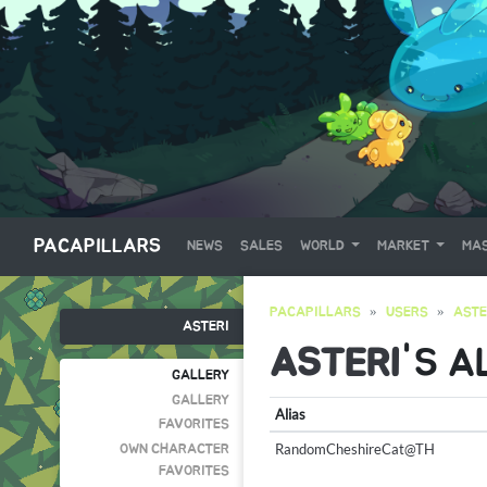
PACAPILLARS
NEWS
SALES
WORLD
MARKET
MAS
PACAPILLARS
USERS
ASTE
ASTERI
ASTERI
'S A
GALLERY
GALLERY
Alias
FAVORITES
RandomCheshireCat@TH
OWN CHARACTER
FAVORITES