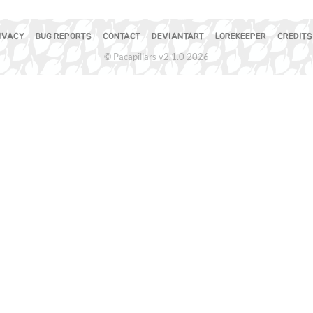
IVACY
BUG REPORTS
CONTACT
DEVIANTART
LOREKEEPER
CREDITS
© Pacapillars v2.1.0 2026