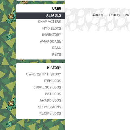
USER
ABOUT
TERMS
PR
ALIASES
CHARACTERS
MYO SLOTS
INVENTORY
AWARDCASE
BANK
PETS
HISTORY
OWNERSHIP HISTORY
ITEM LOGS
CURRENCY LOGS
PET LOGS
AWARD LOGS
SUBMISSIONS
RECIPE LOGS