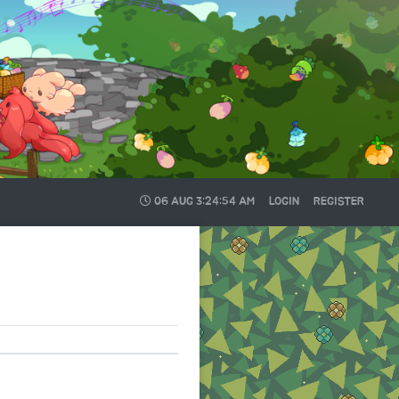
06 AUG
3:24:54 AM
LOGIN
REGISTER