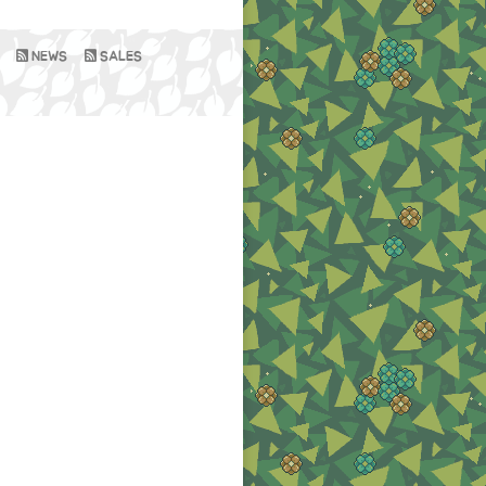
NEWS
SALES