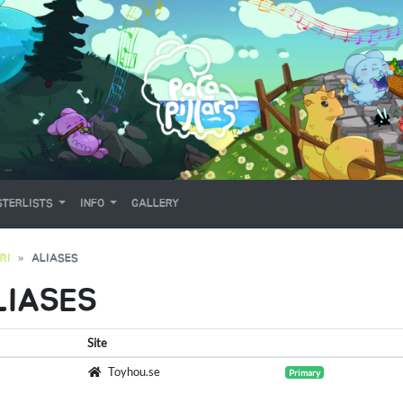
TERLISTS
INFO
GALLERY
RI
ALIASES
LIASES
Site
Toyhou.se
Primary