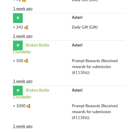
1 week ago
Asteri
+
242
Daily Gift (Gift)
1 week ago
Broken Bottle
Asteri
Chandelier
+
500
Prompt Rewards (Received
rewards for submission
(
#11386
))
1 week ago
Broken Bottle
Asteri
Chandelier
+
1000
Prompt Rewards (Received
rewards for submission
(
#11386
))
1 week ago