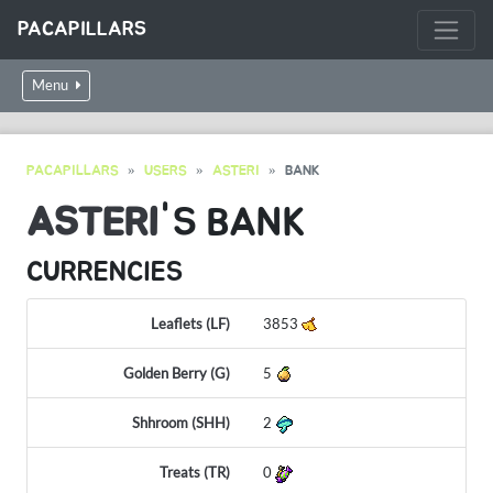
PACAPILLARS
Menu
PACAPILLARS
USERS
ASTERI
BANK
ASTERI
'S BANK
CURRENCIES
Leaflets (LF)
3853
Golden Berry (G)
5
Shhroom (SHH)
2
Treats (TR)
0