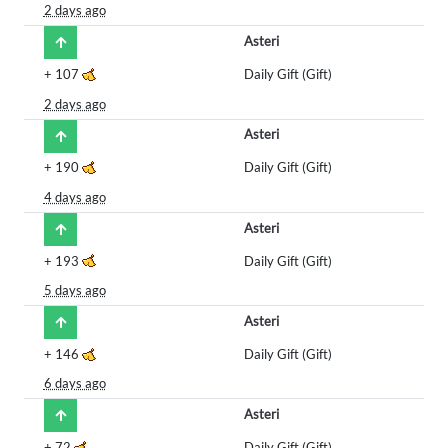
2 days ago
Asteri
+
107
Daily Gift (Gift)
2 days ago
Asteri
+
190
Daily Gift (Gift)
4 days ago
Asteri
+
193
Daily Gift (Gift)
5 days ago
Asteri
+
146
Daily Gift (Gift)
6 days ago
Asteri
+
72
Daily Gift (Gift)