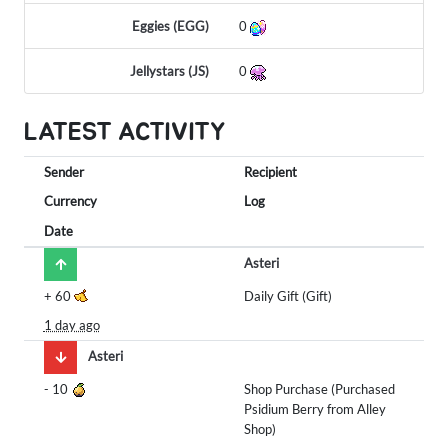
Eggies (EGG)
0
Jellystars (JS)
0
LATEST ACTIVITY
Sender
Recipient
Currency
Log
Date
Asteri
+
60
Daily Gift (Gift)
1 day ago
Asteri
-
10
Shop Purchase (Purchased
Psidium Berry from Alley
Shop)