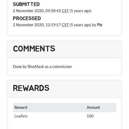
SUBMITTED
2 November 2020, 09:38:42
CST
(5 years ago)
PROCESSED
2 November 2020, 12:19:57
CST
(5 years ago) by
Pix
COMMENTS
Done by RinaMask as a commission
REWARDS
Reward
Amount
Leaflets
100