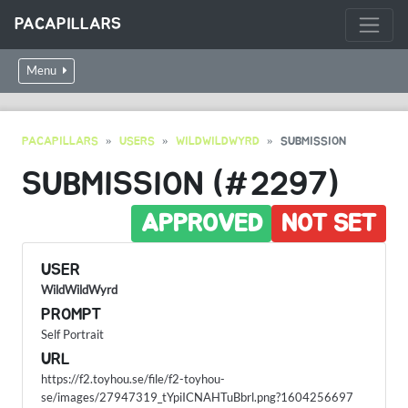
PACAPILLARS
Menu
PACAPILLARS
USERS
WILDWILDWYRD
SUBMISSION
SUBMISSION (#2297)
APPROVED
NOT SET
USER
WildWildWyrd
PROMPT
Self Portrait
URL
https://f2.toyhou.se/file/f2-toyhou-
se/images/27947319_tYpiICNAHTuBbrl.png?1604256697