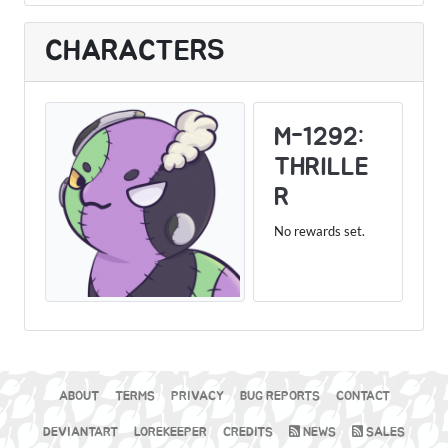
CHARACTERS
M-1292:
THRILLE
R
No rewards set.
ABOUT
TERMS
PRIVACY
BUG REPORTS
CONTACT
DEVIANTART
LOREKEEPER
CREDITS
NEWS
SALES