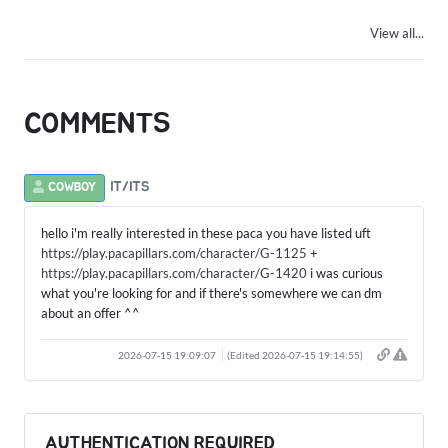
View all...
COMMENTS
IT/ITS
COWBOY
hello i'm really interested in these paca you have listed uft
https://play.pacapillars.com/character/G-1125
+
https://play.pacapillars.com/character/G-1420
i was curious
what you're looking for and if there's somewhere we can dm
about an offer ^^
2026-07-15 19:09:07
(Edited 2026-07-15 19:14:55)
AUTHENTICATION REQUIRED