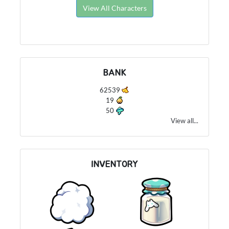
View All Characters
BANK
62539
19
50
View all...
INVENTORY