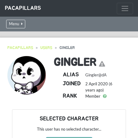
PACAPILLARS
Menu
PACAPILLARS
USERS
GINGLER
GINGLER
ALIAS
Gingler@dA
JOINED
2 April 2020 (6
years ago)
RANK
Member
SELECTED CHARACTER
This user has no selected character...