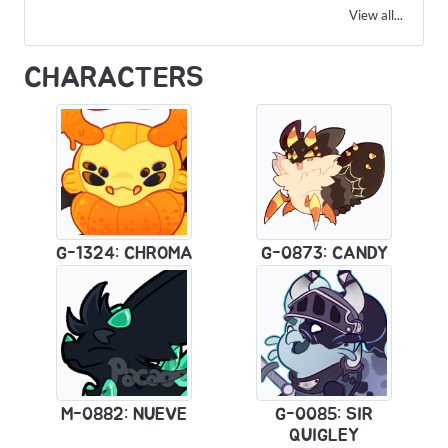
View all...
CHARACTERS
G-1324: CHROMA
G-0873: CANDY
M-0882: NUEVE
G-0085: SIR
QUIGLEY