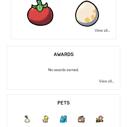
View all...
AWARDS
No awards earned.
View all...
PETS