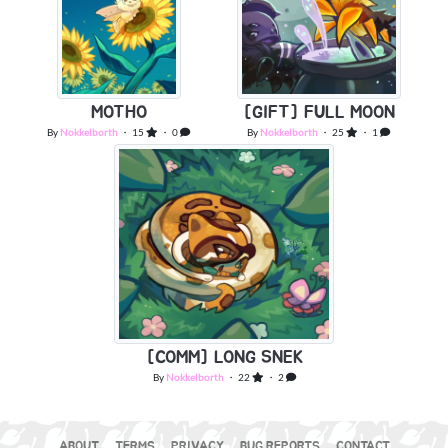
MOTHO
[GIFT] FULL MOON
By
Nokkelborth
・ 15
・ 0
By
Nokkelborth
・ 25
・ 1
[COMM] LONG SNEK
By
Nokkelborth
・ 22
・ 2
ABOUT
TERMS
PRIVACY
BUG REPORTS
CONTACT