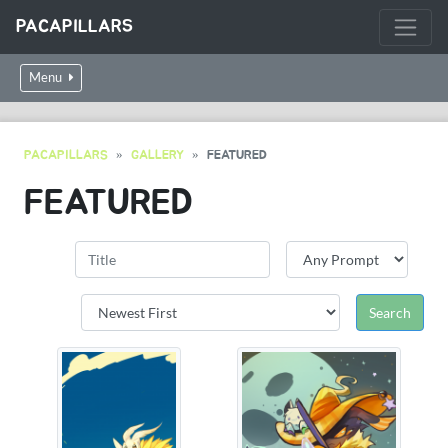
PACAPILLARS
Menu
PACAPILLARS
GALLERY
FEATURED
FEATURED