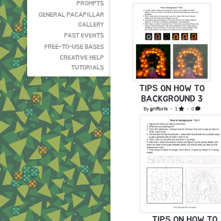
PROMPTS
GENERAL PACAPILLAR
GALLERY
PAST EVENTS
FREE-TO-USE BASES
CREATIVE HELP
TUTORIALS
TIPS ON HOW TO
BACKGROUND 3
By
grifforik
・ 1
・ 0
TIPS ON HOW TO