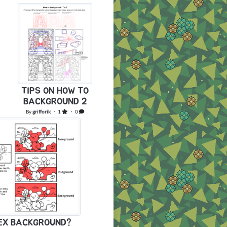
TIPS ON HOW TO
BACKGROUND 2
By
grifforik
・ 1
・ 0
LEX BACKGROUND?