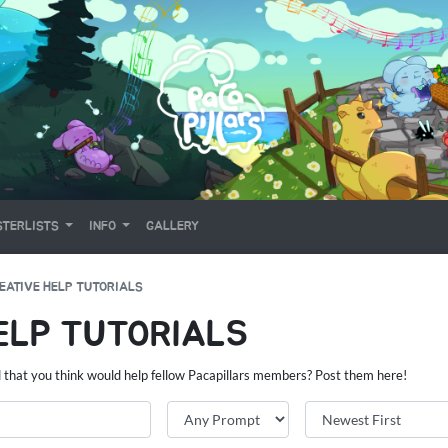
TERLISTS
INFO
GALLERY
EATIVE HELP TUTORIALS
ELP TUTORIALS
d that you think would help fellow Pacapillars members? Post them here!