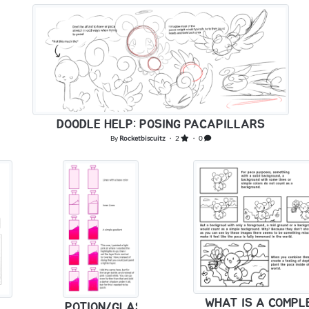
DOODLE HELP: POSING PACAPILLARS
By
Rocketbiscuitz
・ 2
・ 0
WHAT IS A COMP
POTION/GLASS/LIQUID