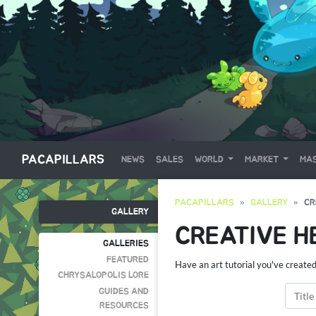
PACAPILLARS
NEWS
SALES
WORLD
MARKET
MAS
PACAPILLARS
GALLERY
CR
GALLERY
CREATIVE H
GALLERIES
FEATURED
Have an art tutorial you've create
CHRYSALOPOLIS LORE
GUIDES AND
RESOURCES