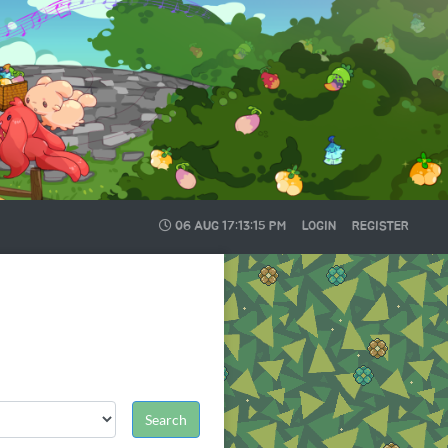
06 AUG
17:13:16 PM
LOGIN
REGISTER