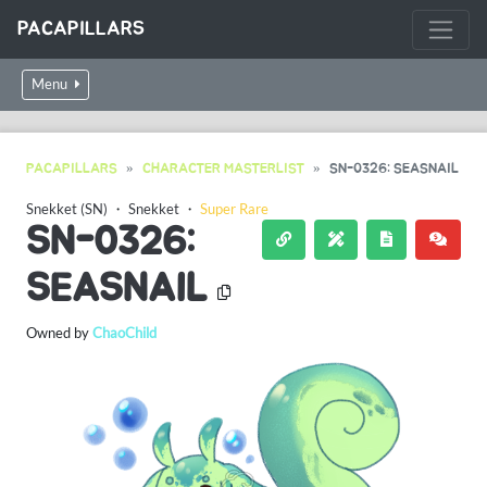
PACAPILLARS
Menu
PACAPILLARS
CHARACTER MASTERLIST
SN-0326: SEASNAIL
Snekket (SN)
・
Snekket
・
Super Rare
SN-0326:
SEASNAIL
Owned by
ChaoChild