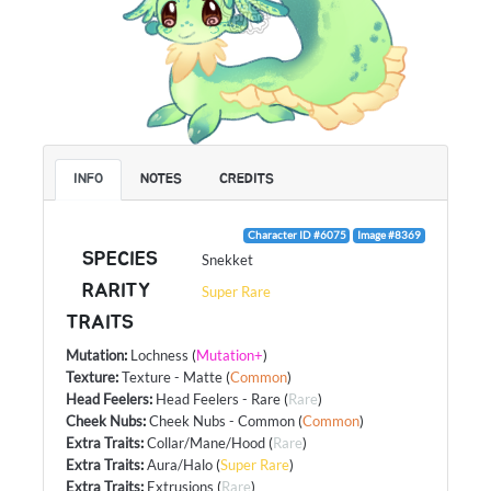
INFO
NOTES
CREDITS
Character ID #6075
Image #8369
SPECIES
Snekket
RARITY
Super Rare
TRAITS
Mutation
:
Lochness
(
Mutation+
)
Texture
:
Texture - Matte
(
Common
)
Head Feelers
:
Head Feelers - Rare
(
Rare
)
Cheek Nubs
:
Cheek Nubs - Common
(
Common
)
Extra Traits
:
Collar/Mane/Hood
(
Rare
)
Extra Traits
:
Aura/Halo
(
Super Rare
)
Extra Traits
:
Extrusions
(
Rare
)