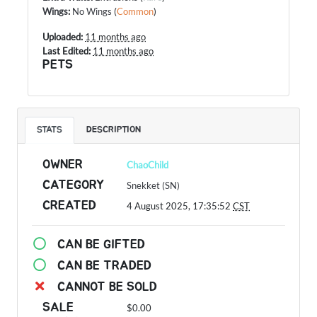
Wings
:
No Wings
(
Common
)
Uploaded:
11 months ago
Last Edited:
11 months ago
PETS
STATS
DESCRIPTION
OWNER
ChaoChild
CATEGORY
Snekket (SN)
CREATED
4 August 2025, 17:35:52
CST
CAN BE GIFTED
CAN BE TRADED
CANNOT BE SOLD
SALE
$0.00